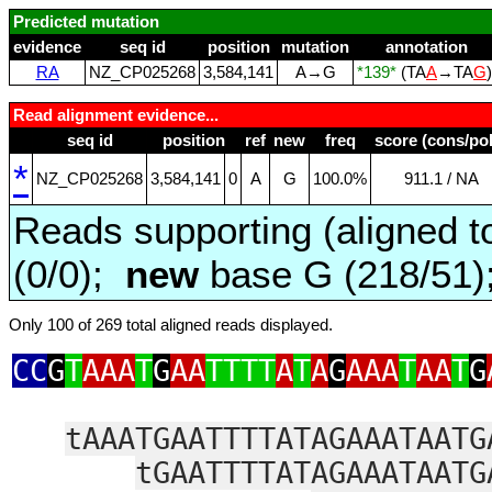
Predicted mutation
evidence
seq id
position
mutation
annotation
RA
NZ_CP025268
3,584,141
A→G
*139*
(TA
A
→TA
G
Read alignment evidence...
seq id
position
ref
new
freq
score (cons/pol
*
NZ_CP025268
3,584,141
0
A
G
100.0%
911.1 / NA
Reads supporting (aligned t
(0/0);
new
base G (218/51
Only 100 of 269 total aligned reads displayed.
CC
G
T
AAA
T
G
AA
TTTT
A
T
A
G
AAA
T
AA
T
G
tAAATGAATTTTATAGAAATAATG
tGAATTTTATAGAAATAATG