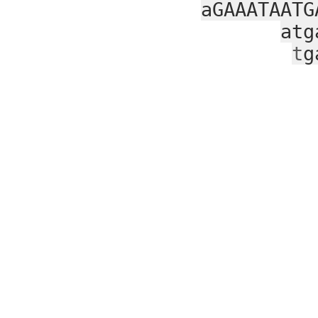
aGAAATAATG
atg
t
g