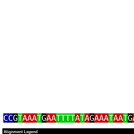
CC
G
T
AAA
T
G
AA
TTTT
A
T
A
G
AAA
T
AA
T
G
Alignment Legend