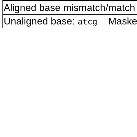
Aligned base mismatch/match 
Unaligned base:
Masked 
atcg