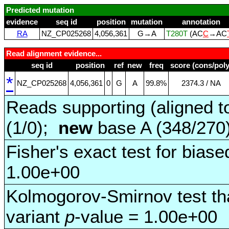
Predicted mutation
evidence
seq id
position
mutation
annotation
RA
NZ_CP025268
4,056,361
G→A
T280T
(AC
C
→AC
Read alignment evidence...
seq id
position
ref
new
freq
score (cons/poly
*
NZ_CP025268
4,056,361
0
G
A
99.8%
2374.3 / NA
Reads supporting (aligned t
(1/0);
new
base A (348/270
Fisher's exact test for biase
1.00e+00
Kolmogorov-Smirnov test tha
variant
p
-value = 1.00e+00