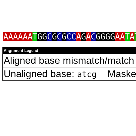
AAAAAA
T
GG
C
G
C
G
CC
A
G
A
C
GGGG
AA
T
A
Alignment Legend
Aligned base mismatch/match 
Unaligned base:
Masked 
atcg