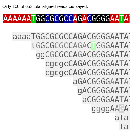
Only 100 of 652 total aligned reads displayed.
AAAAAA
T
GG
C
G
C
G
CC
A
G
A
C
GGGG
AA
T
A
aaaaTGGCGCGCCAGACGGGGAATA
tG
GCG
CGC
C
AGA
C
T
G
G
GAATA
ggC
G
CGCCA
G
ACGGGGAATA
cgcgcCAGACGGGGAA
T
A
cgcgcCAGACGGGGAATA
aGACGGGG
A
AT
A
gACGGGGAATA
aCGGGGAA
T
A
g
g
ggA
A
G
A
ata
ta