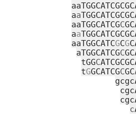
aaTGGCATCGCGC
a
a
TGGCATCGCGC
aaTGGCATCG
C
GC
a
a
TGGCATCGCGC
aaTGGCATC
G
C
G
C
aTGGCATCG
C
GC
tGG
C
ATCGCGC
t
G
GCATCG
C
GC
gcgc
cgc
cgc
c