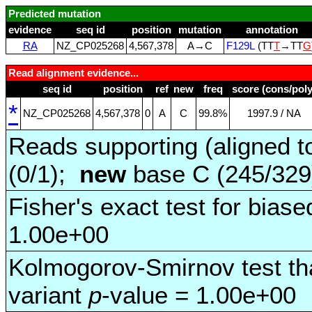
Predicted mutation
evidence
seq id
position
mutation
annotation
RA
NZ_CP025268
4,567,378
A→C
F129L
(TT
T
→TT
G
Read alignment evidence...
seq id
position
ref
new
freq
score (cons/poly
*
NZ_CP025268
4,567,378
0
A
C
99.8%
1997.9 / NA
Reads supporting (aligned t
(0/1);
new
base C (245/32
Fisher's exact test for biase
1.00e+00
Kolmogorov-Smirnov test tha
variant
p
-value = 1.00e+00