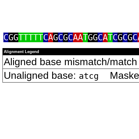
C
GG
TTTTT
C
A
G
C
G
C
AA
T
GG
C
A
T
C
G
C
G
C
Alignment Legend
Aligned base mismatch/match 
Unaligned base:
Masked 
atcg