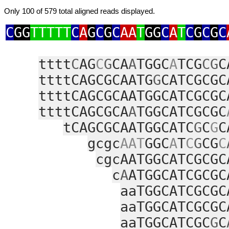
Only 100 of 579 total aligned reads displayed.
C
GG
TTTTT
C
A
G
C
G
C
AA
T
GG
C
A
T
C
G
C
G
C
tttt
C
AG
C
G
CA
A
TGGC
A
TCG
CG
C
ttttCAGCGCAATG
G
CATCGCGC
ttttCAGCGCAATGGCATCGCGC
ttttCAGCGCA
A
TGGCATCGCGC
tCAGCGCAATGGCATC
G
C
G
C
gcgc
AAT
GGC
A
T
C
G
CG
C
cgcAATGGCATCGCGC
c
A
ATGGCATCGCGC
aaTGGCATCGCGC
aaTGGCATCGCGC
aaTGGCATCGC
G
C