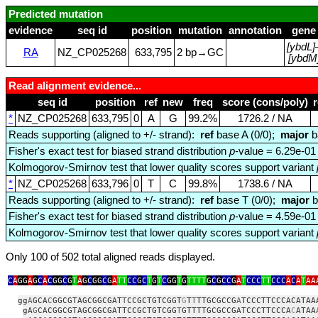
Predicted mutation
evidence
seq id
position
mutation
annotation
gene
[ybdL]
RA
NZ_CP025268
633,795
2 bp→GC
[ybdM
Read alignment evidence...
seq id
position
ref
new
freq
score (cons/poly)
*
NZ_CP025268
633,795
0
A
G
99.2%
1726.2 / NA
Reads supporting (aligned to +/- strand):
ref
base A (0/0);
major
b
Fisher's exact test for biased strand distribution
p
-value = 6.29e-01
Kolmogorov-Smirnov test that lower quality scores support variant
*
NZ_CP025268
633,796
0
T
C
99.8%
1738.6 / NA
Reads supporting (aligned to +/- strand):
ref
base T (0/0);
major
b
Fisher's exact test for biased strand distribution
p
-value = 4.59e-01
Kolmogorov-Smirnov test that lower quality scores support variant
Only 100 of 502 total aligned reads displayed.
C
A
GG
A
G
C
A
C
GG
C
G
T
A
G
C
GG
C
G
A
TT
CC
G
C
T
G
T
C
GG
T
G
TTTT
G
C
G
CC
G
A
T
CCC
TT
CCC
A
C
A
T
AA
gg
A
GCA
C
GGCGTAGCGGCGAT
T
CCGCTGTCGGT
G
T
T
TTGCGCCG
A
TCCCTTCCCACATAA
gA
G
CACGGCGTAGCGGCGATTCCGCTGTCGG
T
GTTTTGCGCCGATCCCTTCCCA
C
ATAA