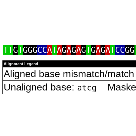
TT
G
T
GGG
CC
A
T
A
G
A
G
A
G
T
G
A
G
A
T
CC
GG
Alignment Legend
Aligned base mismatch/match 
Unaligned base:
Masked 
atcg