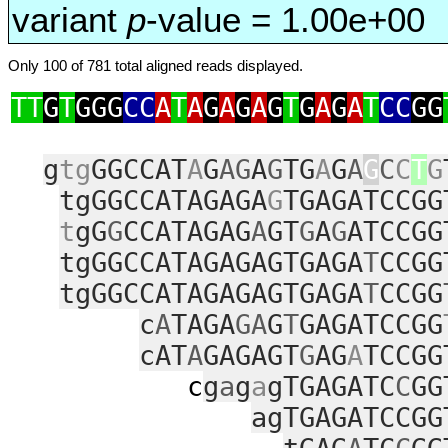
variant
p
-value = 1.00e+00
Only 100 of 781 total aligned reads displayed.
TT
G
T
GGG
CC
A
T
A
G
A
G
A
G
T
G
A
G
A
T
CC
GG
g
tg
GGCCAT
A
G
AG
A
G
TG
A
G
A
G
C
C
T
G
tgGGCCATAGAGA
G
TGAGATCCGG
t
gG
G
CCATAGAG
A
GT
G
A
G
ATCCGG
tgGGCCATAGAGAGTGAGA
T
CCGG
tgGGCCATAGAGAGTGAGA
T
CCGG
c
A
TAGA
GA
G
T
GAGATCCGG
cAT
A
GAGAGT
G
AG
A
TCCGG
c
g
a
g
a
gTGAGATC
C
GG
agTGAGATCCGG