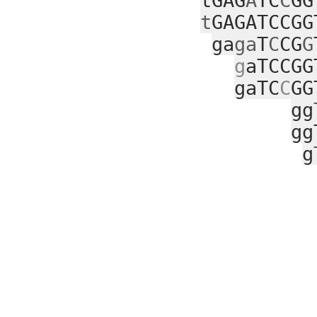
tGAG
A
TC
C
GG
t
GAGATCCGG
ga
ga
T
C
CG
G
g
aTCCGG
gaTC
C
GG
gg
gg
g