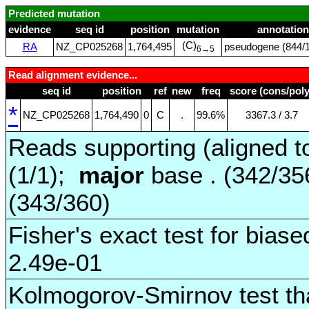
Predicted mutation
evidence
seq id
position
mutation
annotation
(C)
RA
NZ_CP025268
1,764,495
pseudogene (844/1
6→5
Read alignment evidence...
seq id
position
ref
new
freq
score (cons/poly
*
NZ_CP025268
1,764,490
0
C
.
99.6%
3367.3 / 3.7
Reads supporting (aligned t
(1/1);
major
base . (342/3
(343/360)
Fisher's exact test for biase
2.49e-01
Kolmogorov-Smirnov test tha