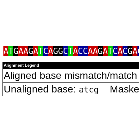
A
T
G
AA
G
A
T
C
A
GG
C
T
A
CC
AA
G
A
T
C
A
C
G
A
Alignment Legend
Aligned base mismatch/match 
Unaligned base:
Masked 
atcg