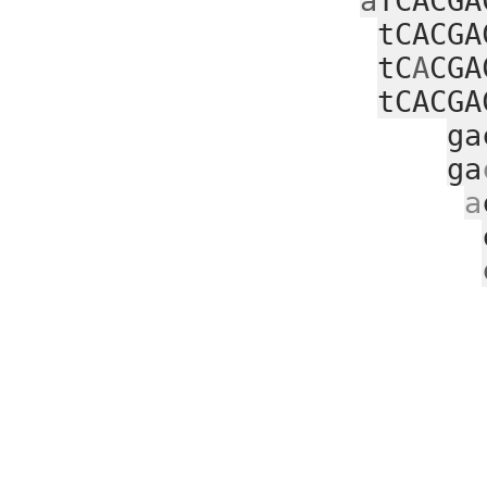
a
TCACGA
tCACGA
tC
A
CGA
tCACGA
ga
ga
a