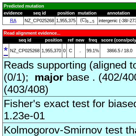
Predicted mutation
evidence
seq id
position
mutation
annotation
(C)
RA
NZ_CP025268
1,955,375
intergenic (‑38/‑27
6→5
Read alignment evidence...
seq id
position
ref
new
freq
score (cons/poly
*
NZ_CP025268
1,955,370
0
C
.
99.1%
3866.5 / 18.0
Reads supporting (aligned t
(0/1);
major
base . (402/4
(403/408)
Fisher's exact test for biase
1.23e-01
Kolmogorov-Smirnov test tha