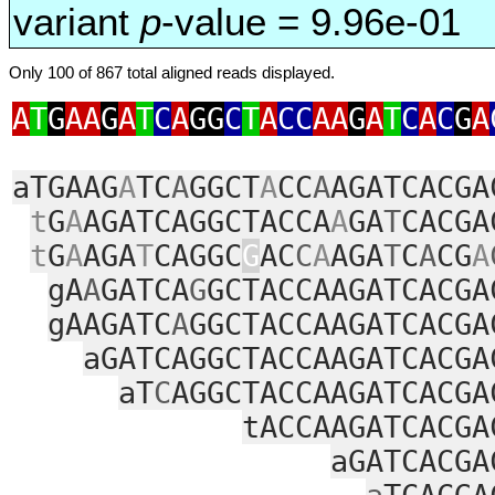
variant
p
-value = 9.96e-01
Only 100 of 867 total aligned reads displayed.
A
T
G
AA
G
A
T
C
A
GG
C
T
A
CC
AA
G
A
T
C
A
C
G
A
aTGAAG
A
TC
A
GGCT
A
CC
A
AGATCACGA
t
G
A
AGATCAGGCTACCA
A
GA
T
CACGA
t
G
A
AGA
T
CAGGC
G
AC
C
A
AGA
T
C
A
CG
A
gA
A
GATCA
G
GCTACCAAGATCACGA
gAAGATC
A
GGCTACCAAGATCACGA
aGATCAGGCTACCAAGATCACGA
aT
C
AGGCTACCAAGATCACGA
tACCAAGATCACGA
aGATCACGA