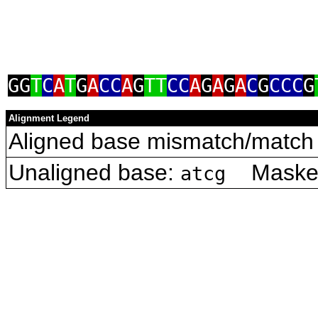
GG
T
C
A
T
G
A
CC
A
G
TT
CC
A
G
A
G
A
C
G
CCC
G
Alignment Legend
Aligned base mismatch/match 
Unaligned base:
Masked 
atcg