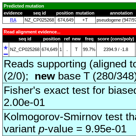
Predicted mutation
evidence
seq id
position
mutation
annotation
RA
NZ_CP025268
674,649
+T
pseudogene (947/97
Read alignment evidence...
seq id
position
ref
new
freq
score (cons/poly)
*
NZ_CP025268
674,649
1
.
T
99.7%
2394.9 / ‑1.8
Reads supporting (aligned t
(2/0);
new
base T (280/348
Fisher's exact test for biase
2.00e-01
Kolmogorov-Smirnov test tha
variant
p
-value = 9.95e-01