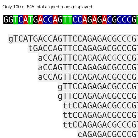
Only 100 of 645 total aligned reads displayed.
GG
T
C
A
T
G
A
CC
A
G
TT
CC
A
G
A
G
A
C
G
CCC
G
gTCATGACCAGTTCCAGAGACGCC
C
G
tGACC
A
GTT
C
CAGAGACGCCCG
aCCAGTTC
C
A
G
AGAC
G
CCCG
aCCAGTTCCAGAGACGCCCG
aCCAGTTCCAGAGACGCCCG
gTTCCAGAGACGCCCG
gTTCCAGAGACGCCCG
t
t
CCAGAGACGCCCG
ttCCAGAGACGCCCG
ttCCAGAGACGCCCG
cAGAGACGCC
C
G