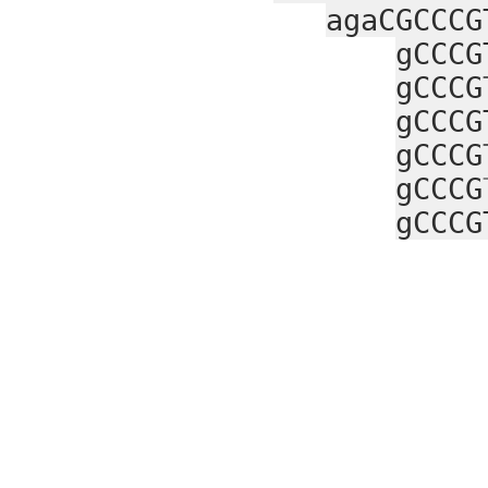
agaCGCCCG
gCCCG
gCCCG
gCCCG
gCCCG
gCCCG
gCCCG