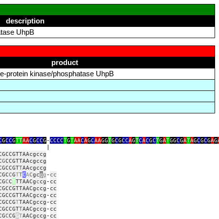
description
hatase UhpB
product
dine‑protein kinase/phosphatase UhpB
C
G
CC
G
TT
AA
C
G
CC
G
‑
CCCC
T
G
T
AA
C
A
G
C
AA
GG
T
G
C
G
CC
A
G
T
C
A
C
G
C
T
G
A
T
GG
C
G
A
T
A
G
C
G
C
G
A
G
|
CGCCGTTAAcgccg
C
G
CCGTTAAcgccg
CGCCGT
T
AAcgccg
CGC
C
G
T
T
C
A
C
gc
g
g
‑
cc
CG
C
C
T
TTAACg
c
cg
‑
cc
CGCCGTTAACgccg
‑
cc
CGCCGTTAACgccg
‑
cc
CGCCG
T
TAACgccg
‑
cc
CGCCGT
T
AACgccg
‑
cc
CG
C
CG
G
T
AACgccg
‑
cc