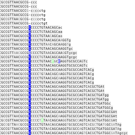
CG
C
CGTTAACGCCG
‑
ccc
CGCCGTTAACGCCG
‑
ccc
CGCCGTTAACGCC
G
‑
c
c
c
c
c
CGCCGTTAACGCCG
‑
cccc
c
CGC
CG
TTAA
C
G
C
CG
‑
c
cc
c
c
CGCCGTTAACGCCG
‑
cccc
c
C
G
CCG
T
TAAC
GC
C
G
C
CCCCTGTAACAGCa
CGCCGT
T
AACGCCG
C
CCCCT
G
TAACAGCaa
CGCCGTTAACGCCG
C
CCCCTGTAA
C
AGCa
a
CGCCGTTAACGCCG
C
CCCCTGTAACAGCA
A
GGTg
CGCCG
T
TAA
C
GCCG
C
CCCC
T
GT
A
A
C
A
GCA
A
GG
T
g
CGCCGTTAACGCCG
C
CCCCTGTAACAGCAAGGTgc
CGCC
G
TT
A
A
C
G
CCG
C
C
CCCTGT
AA
CA
G
CAA
G
GT
g
cgc
CGCCGTTAAC
G
CCG
C
CCCC
TG
TAACAGCAAGGTgcgc
CGCCGTTA
A
CGCCG
C
CCCCTGTAAC
T
G
C
C
AGGTGCGCCA
G
Tc
CGCCGTTAACGCCG
C
CCCCTGTAACAGCAAGGTGCGCCAGTc
CGCCGTTAACGCCG
C
CCCCTGTAACA
G
CAA
G
GTGCGCCAGTCACg
C
GCCGT
T
AACG
C
CG
C
CCCC
T
G
T
AAC
A
GC
A
AG
G
TG
C
GCCAGTCA
C
g
CGCCGTTAACGCCG
C
CCCCTGTAAC
A
GC
A
AGGTGCGCCAGTCACg
CGCCGTTAACGCCG
C
CCCCTGTAACA
G
CAAGGTGCGCCAGTCACg
CGCCGTTAACGCCG
C
CCCCTGTAACAGC
A
AGGTGCGCCAGTC
A
CGCTGAt
CGCCGTTAACGC
C
G
C
C
C
CCTGTAACAGCAAGGTGCGCCAGTCACGCTGAt
CGCCG
T
TAACGCCG
C
CCCCTGTAACAGCAAGGTGCGCCAGTCACGCTGATgg
C
GCCGTTAACGCCG
C
CCCCTGTAACAGCAAGGTGC
G
CC
A
GTCACGCTGATgg
CGCCGTTAACGCCG
C
CCCCTGTAACAGCAAGGTGCGCCAGTCACGCTGATGGc
CGCCGT
T
AACG
C
CG
C
CCCCTGTAACAGCA
A
GGTGCGCCAGTCACGCTGATGGCg
CGCCGTTAACGCCG
C
CCCCTGTAACAGCAAGGTGCGCCAGTCACGCTGATGGCGAt
CGCCGT
T
A
A
CGCCG
C
CCCCTGTAACAGC
A
AGGTGCGCCAGTCACGCTGATGGCGAt
CG
C
CGTTAACGCCG
C
CCC
C
T
T
TA
A
CAGCAA
GG
TGCG
C
C
AGTCA
C
GCTG
A
TGG
CG
At
CG
C
C
G
T
TA
AC
G
C
CG
C
CCCCTGTA
AC
A
G
CAAGG
T
G
C
GCC
A
G
T
C
A
C
G
C
T
GA
TG
GC
GA
T
A
g
CGCCG
T
TAACGCCG
C
CCCCTGTA
A
CAGCAAGGTG
C
GCC
A
GTCACGCTGATGGCGA
TA
g
CGC
C
GTTAACGCCG
C
CCCCTGTAACAGCAA
G
GT
G
CGCCAG
T
CAC
G
CTG
A
TGGC
GA
T
A
gc
g
c