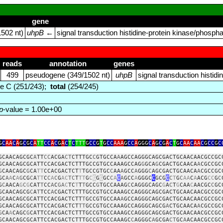
gene
502 nt)
uhpB
←
signal transduction histidine‑protein kinase/phosp
reads
annotation
genes
499
pseudogene (349/1502 nt)
uhpB
signal transduction histi
e C (251/243);
total
(254/245)
p
-value = 1.00e+00
G
C
AA
C
A
G
C
G
C
A
TT
CC
A
C
G
A
C
T
C
TTT
G
CC
G
T
G
CC
AAA
G
CC
A
GGG
C
A
G
C
G
A
C
T
G
C
AA
C
AA
C
G
CC
G
C
GCAACAGCGC
A
TT
CC
ACGA
CT
CTTTGC
C
GTGCCA
A
AGCCAGGGCAGCGACTGCAACAACGCCGC
GCAACAGCGCATTCCACGACTCTTTGCCGTGCCAAAGCCAG
G
GCA
G
CGACTGCAACA
A
CGCCGC
G
CAACAGC
G
CA
TT
CCACGACTCT
T
TGCCGTGC
C
AA
A
GCC
A
GGG
C
AGCGACTGCAACA
A
CGCCGC
GC
A
A
C
A
G
CG
C
A
TT
C
C
A
C
G
AC
TC
T
TT
G
C
G
G
G
GC
C
A
C
A
GCC
A
GGGC
C
GCG
C
C
T
G
C
AA
C
A
ACG
CC
G
C
G
C
AACA
G
C
G
CAT
T
CC
A
C
GA
C
TC
T
T
T
GCC
G
TGCCAAAG
C
CAGGGCAGC
G
A
C
T
G
CAA
C
AACGC
C
GC
GCAACAGCG
C
A
T
TCC
A
CGACTCTTTGCCGTGCCAAAGCCAGGGCAGCGACTGCAACAACGCCGC
GCAACAGCGCATTCCACGACTCTT
T
GCCGTGCCAA
A
GCCAGGGCAGCGACTGCAACAACGCCGC
GCAACAGCGCATTCCACGACTCT
TT
GCCGTGCCAAAGCCAGGGCAGCG
A
CTGCAACA
A
CGCCGC
G
CA
A
CAGC
G
CATTCCACGACTCTTTGCCGTGCCAAAGCCAGGGCAGCGACTGCAACAACGCCGC
GCAACAGCGCATTCCACGACTCTTTGCCGTGCCAAAGC
C
AGGGC
A
GCGA
CT
GC
A
ACAACGCCGC