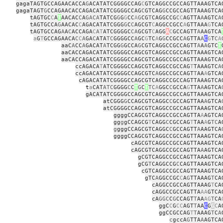
gagaTAGTGCCAGAACACCA
G
ACATATCGGGGCCAG
C
GTCAGGCCGCCAGTTAAAGTCA
gagaTAGT
G
CCAGAACACCAGACATATCGGGGCCAG
C
GTCAG
G
CCGCCAGTTAAAGTCA
tAGTGC
C
A
T
AACAC
C
A
GACA
TATCG
G
G
G
CC
A
G
CG
T
CAGGCCG
C
C
AGTTA
A
AGTC
A
tAGTGCCA
G
AACAC
C
AGACATATCGGG
G
C
C
AGCGT
C
AGGCCGCC
A
GTTAAA
G
TCA
tAGTGCCAG
A
A
C
ACCAGA
C
A
T
ATCGGGGC
CA
GCGT
C
AGG
A
C
GCCAGTT
A
AAGTCA
a
G
T
GCCAGAACA
C
C
A
GA
C
ATA
TC
GGGGCC
A
GC
G
TC
A
G
G
CCGCC
A
GTTA
A
C
G
T
C
A
aaC
A
CC
A
GACAT
A
TCGG
G
GCCA
G
CGTCAGGCCGCCAGTT
A
A
A
GTC
T
aaCACCAGACATATCGGGGCCAGCGTCAGGCCGCCAGTTAAAGTCA
aaCACCAGACATATCGGGGCCAGCGTCAGGCCGCCAGTTAAAGTCA
ccAGACA
T
ATCGGGGCCAGCGTCAGGCCGCCAG
T
TAAAGTC
A
ccAGACATATCGGGGCCAGCGTC
A
GGCCGCCAGT
T
AA
A
GTCA
cAGACATATCGGGGCCAGCGTCAGGCCGCCAGTTAAAGTCA
t
a
CAT
ATC
GGGG
C
C
T
G
C
T
TC
A
GGC
C
GCCA
G
TTA
A
AGTCA
gACATATCGGGGCCAGCGTCAGGCCGCCAGTTAAAGTCA
atCGGG
G
CCAGCGTCAGGC
C
GCCAGTTAA
A
GTCA
atCGGGGCCAGCGTCAGGCCGCCAGTTAAAGTCA
ggggCCAGCGTCAGGCCGCCAGTTA
A
AGTCA
gg
g
gCCAGCG
T
CAGG
C
CGCCAG
T
TAA
A
G
TC
A
g
gggCCAGCGTCAGGC
C
GCCAGTT
A
AAGTCA
ggggCCAGCGTCAGGCCGCCAGTTAAAGTCA
cAGCGTCAGGCCGCCAGTTAAAGTCA
cAGCGTCAGGCCGCCAGTTA
A
AGTCA
gCGTCAGGCCGCCAGTTAAAGTCA
gCG
T
CAGGCCG
C
CAGTTAAAGTCA
cGTCAGGCCGCCAGTTAAAGTCA
gTC
A
GGCCGC
C
A
G
TTAAAG
T
CA
cAGGCCGCCAGTTAAAG
T
CA
cAGGCCGCCAGTTA
AA
GTCA
cA
GGC
C
G
CCAGT
T
AA
AG
T
CA
ggC
C
G
CC
AGT
T
AA
C
G
G
C
A
ggCCGCCAG
T
T
AAAG
T
C
A
c
gccA
G
TTA
A
AGTCA