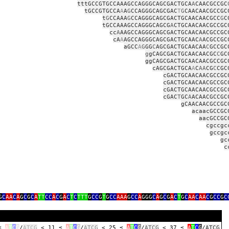
tttGCCGTGCCAAAGCCAGGGCAGCGACTGCA
A
CAACGCCGC
tGCCGTGCCA
A
A
G
CCAGGGCAGCGAC
T
G
CAACAACGCCGC
t
G
CCAAA
G
CCAGGGCAGCGACTGCAACAACGCC
G
C
tGCCAAAGCCAGGGCAGCG
A
CTGCAACAACGCCGC
cc
A
AAGCCAGGGCAGCGACTGCAACAACGCCGC
cA
A
AGCCAGGGCAGCGACTGCAAC
A
ACGCCGC
aGCC
A
G
GG
C
AGCGACTGCAACAA
C
GCCGC
g
gCAGCGACTGCAACAACGC
C
GC
ggCAGCGACTGCAACAACGCCGC
cAGCGACTGCA
A
C
AA
CG
C
CGC
cGACTGCAACAACGCCGC
cGACTGCAACAACGCCGC
cGACTGCAACAACGCCGC
cGAC
T
GC
A
ACAACGCCGC
gCAACAACGCCGC
acaacGCCGC
aacGCCGC
cgccgc
gccgc
gc
c
G
C
AA
C
A
G
C
G
C
A
TT
CC
A
C
G
A
C
T
C
TTT
G
CC
G
T
G
CC
AAA
G
CC
A
GGG
C
A
G
C
G
A
C
T
G
C
AA
C
AA
C
G
CC
G
C
 ≤
A
T
C
G
/
ATCG
< 11 ≤
A
T
C
G
/
ATCG
< 25 ≤
A
T
C
G
/
ATCG
< 37 ≤
A
T
C
G
/
ATCG