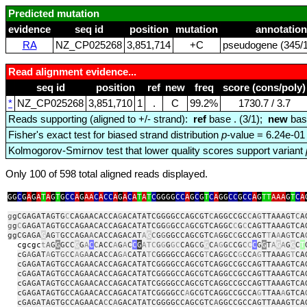
Predicted mutation
evidence
seq id
position
mutation
annotation
RA
NZ_CP025268
3,851,714
+C
pseudogene (345/1
Read alignment evidence...
seq id
position
ref
new
freq
score (cons/poly)
*
NZ_CP025268
3,851,710
1
.
C
99.2%
1730.7 / 3.7
Reads supporting (aligned to +/- strand):
ref
base . (3/1);
new
bas
Fisher's exact test for biased strand distribution
p
-value = 6.24e-01
Kolmogorov-Smirnov test that lower quality scores support variant
Only 100 of 598 total aligned reads displayed.
GG
C
G
A
G
A
T
A
G
T
G
CC
A
G
AA
C
A
CC
A
G
A
C
A
T
A
T
C
GGGG
CC
A
G
C
G
T
C
A
GG
CC
G
CC
A
G
TT
AAA
G
T
C
A
g
gCGAGATAGTG
C
CAGAACACCA
G
ACATATCGGGGCCAGCGT
C
AGGCCGC
C
A
G
TTAAAGT
C
A
g
g
C
GAGA
T
AGTGCCAGAACACCAGACATATCGG
G
GCC
A
GCGTCAGGC
C
G
C
CAGTTAAAGTCA
ggCGAGA
G
AG
T
GCCAGA
A
CACCAGACAT
A
G
C
G
G
GGCCAGCGTC
A
GGC
C
GCCAGT
T
A
A
A
G
TCA
cgcgc
t
A
G
G
GCC
G
G
A
C
C
ACC
A
G
A
C
C
G
ATC
G
G
G
GC
CAG
C
G
G
C
A
G
G
C
CG
C
C
C
G
G
T
A
G
A
G
G
C
T
cG
A
GAT
A
G
TGC
C
A
GA
ACAC
C
A
G
A
CATA
T
C
GGGGCCAGCG
T
CAG
G
CC
G
CC
A
G
TTAAA
G
T
CA
cGAGATAGTGCCAGAACACCAGACATATCGGGGCCAGCGTCAGGCCGCCAGTTAAAGTCA
cGAGATAGTGCCAGAACACCAGACATATCGGGGCCAGCGTCAGGCCGCCAGTTAAAGTCA
cGAGATAGTGCCAGAACACCAGACATATCGGGGCCAGCGTCAGGCCGCCAGTTAAAGTCA
cGAGATAGTGCCAGAACACCAGACA
T
ATCGGGGCC
A
GCGTCAGGCCGCCA
G
TTAA
A
GTCA
cGAGATAGTGCCAGAACA
C
C
A
GACATATCGGGGCCAGCGTC
A
GGCCGCCAGTTAAAGTCA