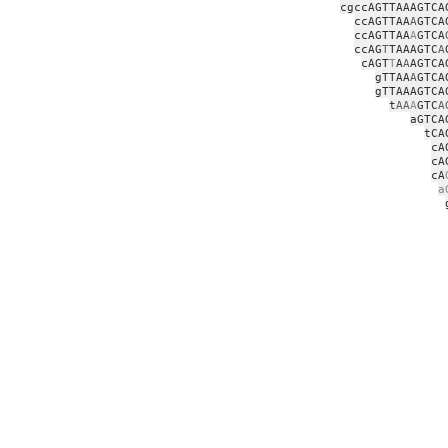
cgccAGTTAAAGTCA
ccAGTTAA
A
GTCA
ccAGTTAA
A
GTCA
ccAG
T
TAAAGTC
A
cAGT
T
A
A
AGTCA
gTTAA
A
GTCA
gTTAAAGTCA
t
AA
A
GTC
A
aGTCA
tCA
cA
cA
cA
a