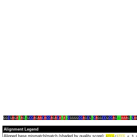
GG
C
G
A
G
A
T
A
G
T
G
CC
A
G
AA
C
A
CC
A
G
A
C
A
T
A
T
C
GGGG
CC
A
G
C
G
T
C
A
GG
CC
G
CC
A
G
TT
AAA
G
T
C
A
Alignment Legend
Aligned base mismatch/match (shaded by quality score):
A
T
C
G
/
ATCG
< 3