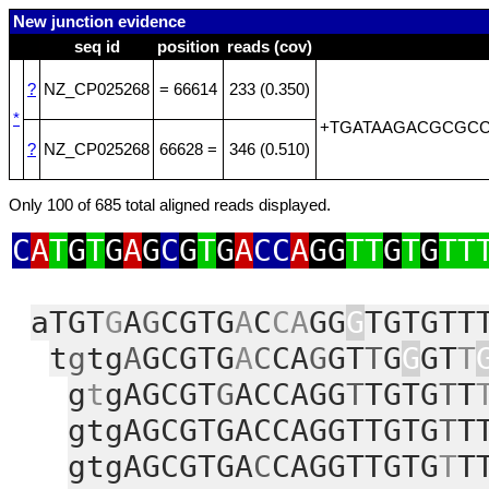
New junction evidence
seq id
position
reads (cov)
?
NZ_CP025268
= 66614
233 (0.350)
*
+TGATAAGACGCGC
?
NZ_CP025268
66628 =
346 (0.510)
Only 100 of 685 total aligned reads displayed.
C
A
T
G
T
G
A
G
C
G
T
G
A
CC
A
GG
TT
G
T
G
TT
aTGT
G
A
G
CGTG
A
C
CA
GG
G
TGTGTT
t
g
tg
A
GCGTG
A
C
CA
G
GT
T
G
G
GT
T
g
t
gAGCGT
G
ACCAGG
T
TGTG
T
T
gtgAGCGTGACCAGGTTGTG
T
T
gtgAGCGTGA
C
CAGGTTGTG
T
T