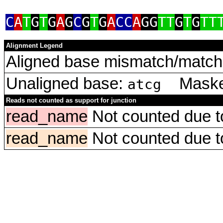
C
A
T
G
T
G
A
G
C
G
T
G
A
CC
A
GG
TT
G
T
G
TT
Alignment Legend
Aligned base mismatch/match 
Unaligned base:
Masked
atcg
Reads not counted as support for junction
read_name
Not counted due to 
read_name
Not counted due to