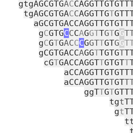
gtgAGCGTG
A
C
CAGGTTGTGTT
tgAGCGTGA
C
C
AGGTTG
T
GTT
aGCGTGACCAGGTTGTGTT
g
C
GTG
C
C
C
A
G
GT
T
G
T
G
G
T
g
C
G
T
G
AC
C
C
G
GT
T
GT
G
G
T
gCGTGACC
A
GG
T
TGTG
T
T
cG
T
GACCAGGT
T
GTGT
T
aCCAGGTTGTGTT
aCCAGGTTG
T
GT
T
ggT
T
G
T
GTT
tg
t
T
g
t
T
t