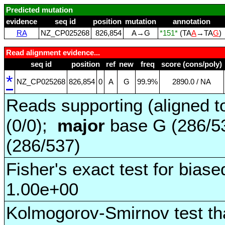
Predicted mutation
evidence
seq id
position
mutation
annotation
RA
NZ_CP025268
826,854
A→G
*151*
(TA
A
→TA
G
)
Read alignment evidence...
seq id
position
ref
new
freq
score (cons/poly)
*
NZ_CP025268
826,854
0
A
G
99.9%
2890.0 / NA
Reads supporting (aligned t
(0/0);
major
base G (286/5
(286/537)
Fisher's exact test for biase
1.00e+00
Kolmogorov-Smirnov test tha