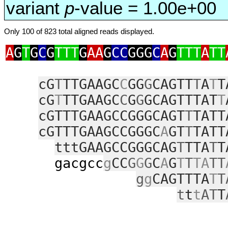
variant
p
-value = 1.00e+00
Only 100 of 823 total aligned reads displayed.
A
G
T
G
C
G
TTT
G
AA
G
CC
GGG
C
A
G
TTT
A
TT
cG
T
TTGAAGC
C
GG
G
CAGTT
T
A
T
T
cG
T
TTGAAGC
C
G
G
GCAGTTTAT
T
cGTTTGAAGCCGGGCAGT
T
TATT
cGTTTGAAGCCGGGC
A
GT
T
TATT
tttGAAGCCGGGCAG
T
TTA
T
T
gacgcc
g
CC
G
G
G
C
A
G
T
T
TA
TT
g
g
CAGTTTA
T
T
t
t
t
AT
T