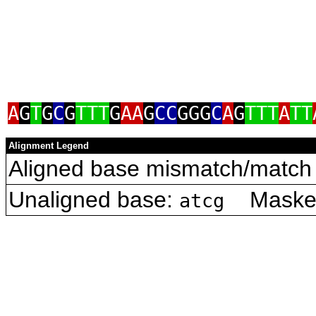
A
G
T
G
C
G
TTT
G
AA
G
CC
GGG
C
A
G
TTT
A
TT
Alignment Legend
Aligned base mismatch/match 
Unaligned base:
Masked 
atcg