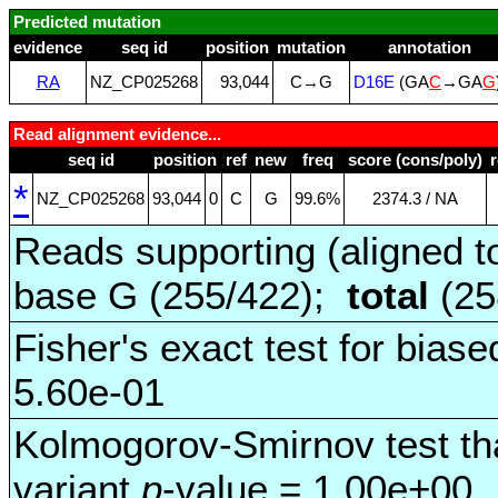
Predicted mutation
evidence
seq id
position
mutation
annotation
RA
NZ_CP025268
93,044
C→G
D16E
(GA
C
→GA
G
Read alignment evidence...
seq id
position
ref
new
freq
score (cons/poly)
*
NZ_CP025268
93,044
0
C
G
99.6%
2374.3 / NA
Reads supporting (aligned t
base G (255/422);
total
(25
Fisher's exact test for biase
5.60e-01
Kolmogorov-Smirnov test tha
variant
p
-value = 1.00e+00