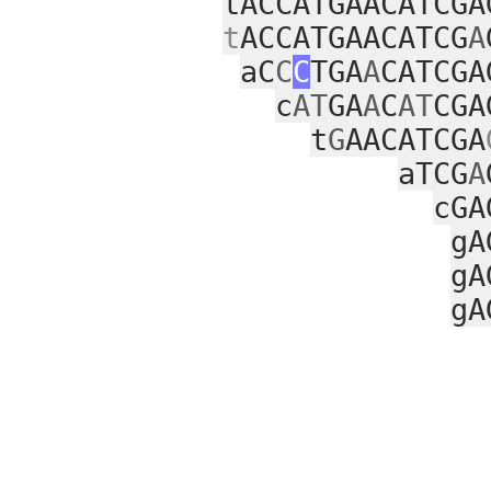
tACCATGAACATCGA
t
ACCATGAACATCG
A
aC
C
C
TGA
A
CATCGA
c
AT
GA
A
C
AT
CGA
t
G
AACATCGA
aTCG
A
cGA
gA
gA
gA