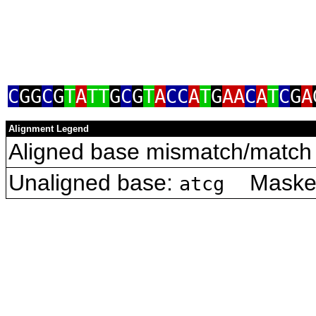
C
GG
C
G
T
A
TT
G
C
G
T
A
CC
A
T
G
AA
C
A
T
C
G
A
Alignment Legend
Aligned base mismatch/match 
Unaligned base:
Masked 
atcg