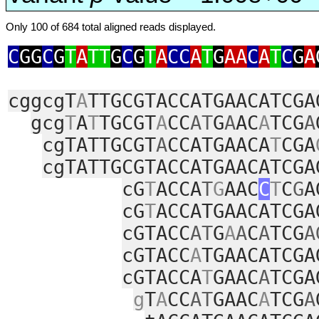
Only 100 of 684 total aligned reads displayed.
C
GG
C
G
T
A
TT
G
C
G
T
A
CC
A
T
G
AA
C
A
T
C
G
A
cggcgT
A
TTGCGTACCATGAACATCGA
gcg
T
A
T
TGCGT
A
CC
AT
G
A
AC
A
TCG
A
cgTATTGCGT
A
CCATGAACA
T
CGA
cgTATTGCGTACCATGAACATCGA
cG
T
ACCA
T
G
AAC
C
T
C
G
A
cG
T
ACCATGAACATCGA
cGTACC
AT
G
A
A
C
A
TCG
A
cGTACC
A
TGAACATCGA
cGTACCA
T
GAAC
A
TCGA
g
T
A
CC
AT
GAAC
A
TCG
A