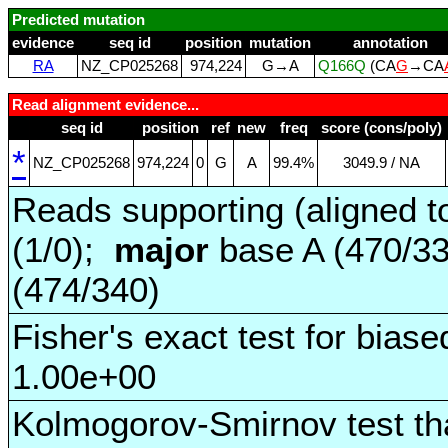
Predicted mutation
evidence
seq id
position
mutation
annotation
RA
NZ_CP025268
974,224
G→A
Q166Q
(CA
G
→CA
Read alignment evidence...
seq id
position
ref
new
freq
score (cons/poly)
*
NZ_CP025268
974,224
0
G
A
99.4%
3049.9 / NA
Reads supporting (aligned t
(1/0);
major
base A (470/3
(474/340)
Fisher's exact test for biase
1.00e+00
Kolmogorov-Smirnov test tha