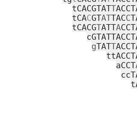
tCACGTAT
T
ACCT
tCA
C
GT
AT
TAC
C
T
tCACG
T
ATT
A
CCT
cGTATTACCT
g
TAT
T
ACCT
ttACCT
aCCT
ccT
t