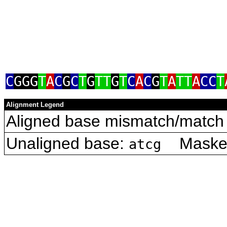
C
GGG
T
A
C
G
C
T
G
TT
G
T
C
A
C
G
T
A
TT
A
CC
T
Alignment Legend
Aligned base mismatch/match 
Unaligned base:
Masked 
atcg