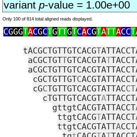
variant
p
-value = 1.00e+00
Only 100 of 814 total aligned reads displayed.
C
GGG
T
A
C
G
C
T
G
TT
G
T
C
A
C
G
T
A
TT
A
CC
T
tACGCTGTTGTCACG
T
ATTACCT
aCGCTGT
T
GTCACGTA
T
TACCT
aCGCTGTTGTCACGTATTACCT
cGCTGTTGT
C
ACGTATTACCT
cG
C
TGTTGTCACGTATTAC
CT
cTGTTGTCACGT
A
TTACCT
gttgtCACGTATTACCT
ttgtCACG
T
ATTACCT
ttgtCACGTATT
A
CCT
tg
t
CACG
T
A
T
TACCT