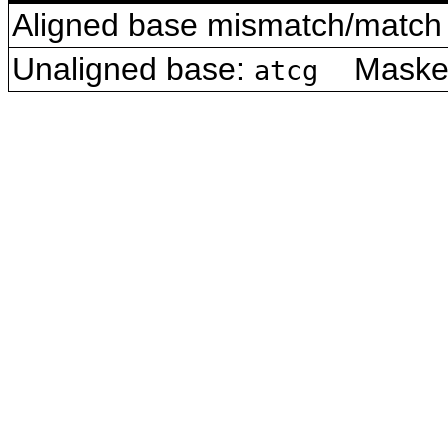
Aligned base mismatch/match 
Unaligned base:
Masked 
atcg