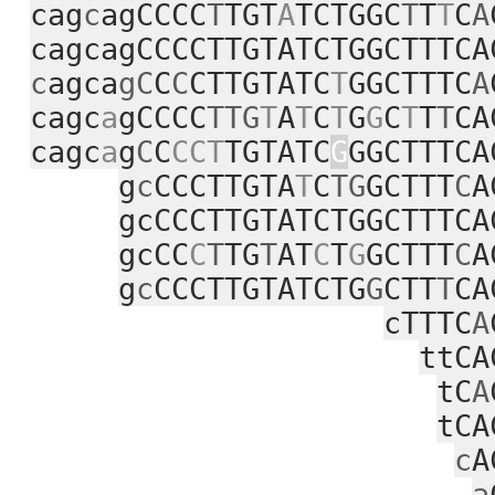
cag
c
agCCCC
T
TGT
A
TCTGGC
T
T
T
C
A
cagcagCCCCTTGTATCTGGCTTTCA
c
agca
gC
C
C
CTTGTATC
T
GGCTTTC
A
cagc
a
gCCCC
TTG
T
A
T
C
T
G
G
C
T
T
T
CA
cagc
a
g
C
C
CCT
TGTATC
G
GGCTTTCA
g
c
CCCTTGTA
T
C
TG
GCTTT
C
A
gcCCCTTGTATCTGGCTTTCA
gcCC
C
T
TG
T
AT
C
T
G
GCTTT
C
A
g
c
CCCTTGTATCTG
G
CTT
T
CA
cTTTC
A
ttCA
tC
A
tCA
c
A
a