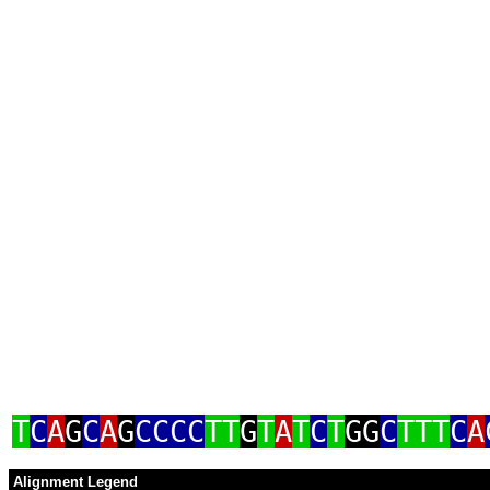
T
C
A
G
C
A
G
CCCC
TT
G
T
A
T
C
T
GG
C
TTT
C
A
Alignment Legend