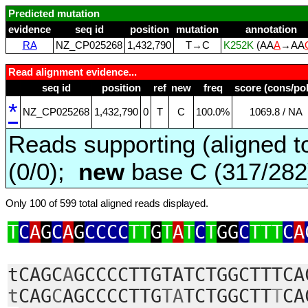
Predicted mutation
evidence
seq id
position
mutation
annotation
RA
NZ_CP025268
1,432,790
T→C
K252K
(AA
A
→AA
Read alignment evidence...
seq id
position
ref
new
freq
score (cons/pol
*
NZ_CP025268
1,432,790
0
T
C
100.0%
1069.8 / NA
Reads supporting (aligned t
(0/0);
new
base C (317/28
Only 100 of 599 total aligned reads displayed.
T
C
A
G
C
A
G
CCCC
TT
G
T
A
T
C
T
GG
C
TTT
C
A
tCAGC
A
GCCCCTTGTATCTGGCTTTCA
t
CAG
C
AGCCCCTTG
TA
TCTGGCTT
T
CA