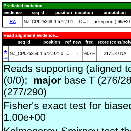
Predicted mutation
evidence
seq id
position
mutation
annotation
RA
NZ_CP025268
1,572,104
C→T
intergenic (‑66/+21
Read alignment evidence...
seq id
position
ref
new
freq
score (cons/poly
*
NZ_CP025268
1,572,104
0
C
T
99.7%
2171.8 / NA
Reads supporting (aligned t
(0/0);
major
base T (276/2
(277/290)
Fisher's exact test for biase
1.00e+00
Kolmogorov-Smirnov test tha