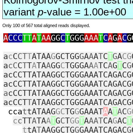
variant
p
-value = 1.00e+00
Only 100 of 567 total aligned reads displayed.
A
CCC
TT
A
T
AA
GG
C
T
GGG
AAA
T
C
A
G
A
C
G
a
c
C
CT
T
ATAA
G
GCTGG
G
A
A
A
T
C
T
G
A
CG
a
cC
C
T
T
A
TA
A
GG
C
TGGGA
A
A
TC
A
G
T
C
G
acCCTTATAAGGCTGGGAAATCAGACG
acCCTTATAAGGCTGGGAAATCAGACG
a
cCCTTATAAGGCTGGGAAATCAGACG
acCCT
T
ATAAGGCTGGGAAATCAGACG
cca
t
tATAAG
GC
TG
G
GAAAT
A
A
T
A
C
G
c
c
TT
A
TA
A
T
G
C
T
GG
T
A
AAT
CA
G
AC
T
t
tA
T
AAGGCTG
G
GAAATCAGAC
G