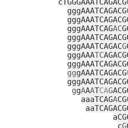
cTGGGAAATCAGACG
gggAAATCAGACG
gggAAATCAGACG
gggAAATCAG
AC
G
gggAAATCAGACG
gggAAATCAGAC
G
gggAAA
TC
AGACG
gggAAATCAGACG
gg
gAAATCAGACG
gggAAATCAGACG
g
g
A
A
A
T
CA
G
ACG
aaaTCAG
A
CG
aaTCAGACG
aCG
c
G