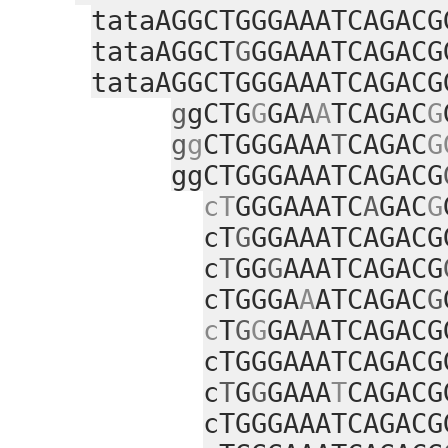
tataAGGCTGGGAAATCAGACG
tataAGGCT
G
GGAAATCAGACG
tataAGGCTGGGAAATCAGACG
g
gCTG
G
GA
A
A
TCAGAC
G
g
g
CTGGGAAA
T
CAGAC
G
ggCTGGGAAATCAGACG
cT
GGGAAATC
A
GAC
G
cT
G
GGAAATCAGACG
c
T
GG
G
AAATCAGACG
cTGGGA
A
ATCAGAC
G
c
T
G
G
GA
A
ATCAGACG
cTGGGAAATCAGACG
c
T
G
G
GAAA
T
CAGACG
cTGGGAAATCAGACG