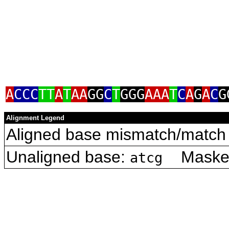
A
CCC
TT
A
T
AA
GG
C
T
GGG
AAA
T
C
A
G
A
C
G
Alignment Legend
Aligned base mismatch/match 
Unaligned base:
Masked 
atcg