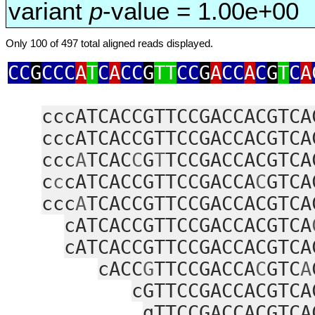
variant
p
-value = 1.00e+00
Only 100 of 497 total aligned reads displayed.
CC
G
CCC
A
T
C
A
CC
G
TT
CC
G
A
CC
A
C
G
T
C
A
cccATCACCGTTCCGACCACGTCA
cccATCACCGTTCCGACCACGTCA
ccc
A
TCAC
C
G
T
TCCGACCACGTCA
c
c
cATCACCGTTCCGACCA
C
GTCA
ccc
A
TCACCGTTCCGACCACGTCA
cATCACCGTTCCGACCACGTCA
cATCACCGTTCCGACCACGTCA
cACC
G
TTCCGACCA
C
GTC
A
cGTTCCGACCACGTCA
gTTCCGACCACGTCA