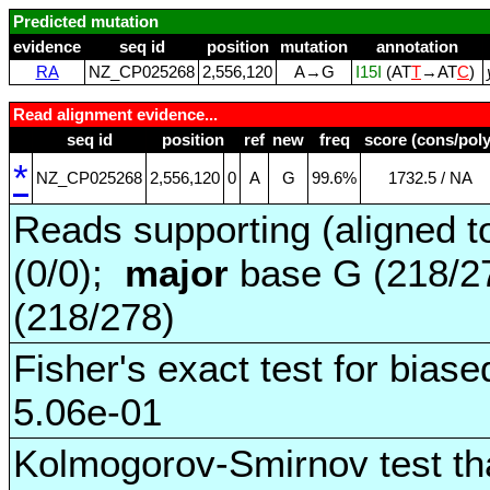
Predicted mutation
evidence
seq id
position
mutation
annotation
RA
NZ_CP025268
2,556,120
A→G
I15I
(AT
T
→AT
C
)
Read alignment evidence...
seq id
position
ref
new
freq
score (cons/poly
*
NZ_CP025268
2,556,120
0
A
G
99.6%
1732.5 / NA
Reads supporting (aligned t
(0/0);
major
base G (218/2
(218/278)
Fisher's exact test for biase
5.06e-01
Kolmogorov-Smirnov test tha