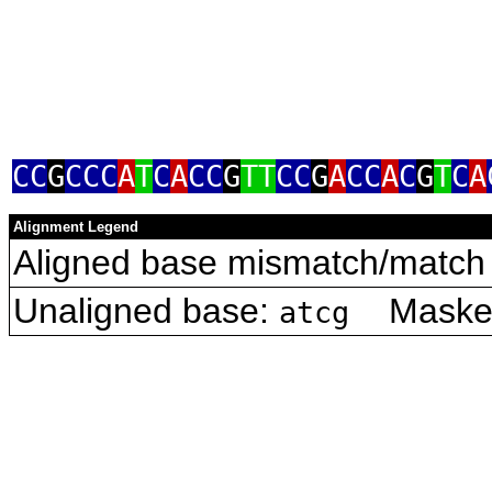
CC
G
CCC
A
T
C
A
CC
G
TT
CC
G
A
CC
A
C
G
T
C
A
Alignment Legend
Aligned base mismatch/match 
Unaligned base:
Masked 
atcg