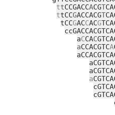
t
t
CCGACC
A
CG
T
CA
t
tCC
G
ACCACG
T
CA
tCC
G
AC
C
AC
G
TCA
ccGACCACGTCA
a
C
CA
C
GTCA
a
CCACGTC
A
aCCACGTCA
aCGTCA
aCGTCA
a
CGTCA
cGTCA
cGTCA