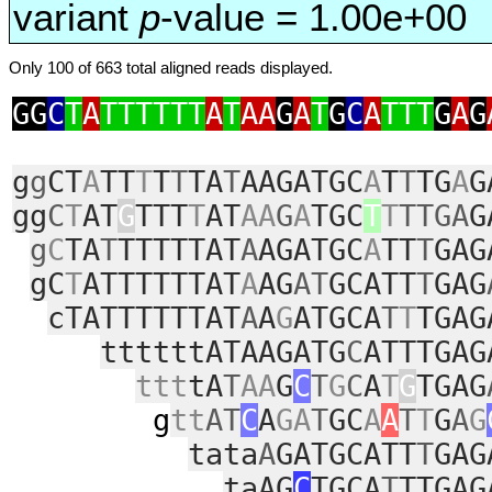
variant
p
-value = 1.00e+00
Only 100 of 663 total aligned reads displayed.
GG
C
T
A
TTTTTT
A
T
AA
G
A
T
G
C
A
TTT
G
A
G
g
g
CT
A
TT
T
T
T
TA
T
AAGATGC
A
T
T
TG
A
G
gg
C
T
AT
G
TTT
T
AT
AA
G
A
TGC
T
T
TTGA
G
g
C
TA
T
TTTTTAT
A
AGATGC
A
TT
T
GAG
gC
T
ATTTTTTAT
A
AG
AT
GCATT
T
GAG
cTATTTTTTAT
A
A
G
ATGCA
T
T
TGAG
ttttttATAAGATG
C
ATTTGAG
ttt
tA
T
AA
G
C
T
G
C
A
T
G
TGAG
g
tt
AT
C
A
GA
T
GC
A
A
T
T
G
A
G
tata
A
GATGCATT
T
GAG
taAG
C
TGCA
T
TTGAG