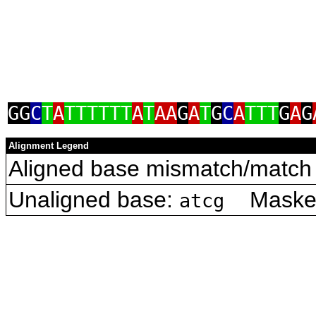
GG
C
T
A
TTTTTT
A
T
AA
G
A
T
G
C
A
TTT
G
A
G
Alignment Legend
Aligned base mismatch/match 
Unaligned base:
Masked 
atcg