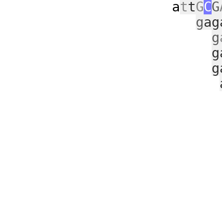
a
t
t
G
C
G
g
ag
g
g
g