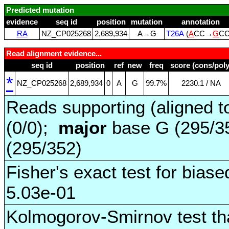
Predicted mutation
evidence
seq id
position
mutation
annotation
RA
NZ_CP025268
2,689,934
A→G
T26A
(
A
CC→
G
C
Read alignment evidence...
seq id
position
ref
new
freq
score (cons/poly
*
NZ_CP025268
2,689,934
0
A
G
99.7%
2230.1 / NA
Reads supporting (aligned t
(0/0);
major
base G (295/3
(295/352)
Fisher's exact test for biase
5.03e-01
Kolmogorov-Smirnov test tha