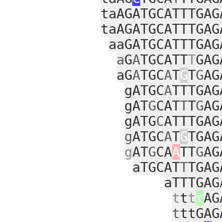
taAGATGCATTTGAG
taAGATGCATTTGAG
aaGATGCATTTGAG
a
G
A
TGCATT
T
GAG
aG
A
TGC
A
T
G
T
G
AG
gATGC
A
TTTGAG
gAT
G
CAT
T
T
G
AG
gATG
C
ATTTGAG
g
ATGC
A
T
G
TGAG
g
AT
G
CA
A
TT
G
AG
aTGCAT
T
TGAG
aTTTGAG
t
t
t
t
AG
t
ttGAG