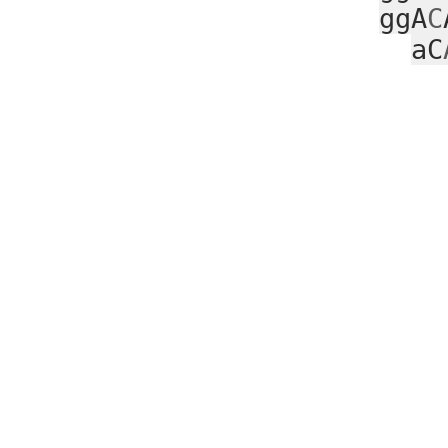
ggA
C
aC