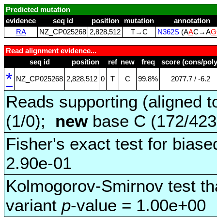
Predicted mutation
evidence
seq id
position
mutation
annotation
RA
NZ_CP025268
2,828,512
T→C
N362S
(A
A
C→A
G
Read alignment evidence...
seq id
position
ref
new
freq
score (cons/poly
*
NZ_CP025268
2,828,512
0
T
C
99.8%
2077.7 / ‑6.2
Reads supporting (aligned t
(1/0);
new
base C (172/42
Fisher's exact test for biase
2.90e-01
Kolmogorov-Smirnov test tha
variant
p
-value = 1.00e+00