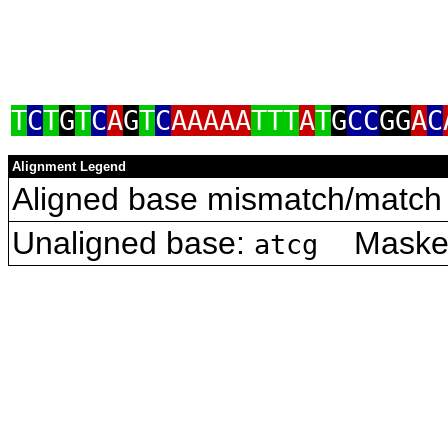
T
C
T
G
T
C
A
G
T
C
AAAAA
TTT
A
T
G
CC
GG
A
C
Alignment Legend
Aligned base mismatch/match 
Unaligned base:
Masked 
atcg