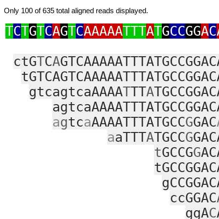
Only 100 of 635 total aligned reads displayed.
T
C
T
G
T
C
A
G
T
C
AAAAA
TTT
A
T
G
CC
GG
A
C
ctG
T
C
A
GTCAAAAATTTATGCCGGAC
tGTCAGTCAAAAATTTATGCCGGAC
gtcagtcaAAAA
T
TT
A
TGCCGGAC
agtcaAAAATTTATGCCGGAC
a
g
tc
a
AAAATTTATGCC
G
GAC
a
aTTT
A
TGCC
G
GAC
t
GCCG
G
AC
tGCCGGAC
gCCGGAC
ccGGAC
ggA
C