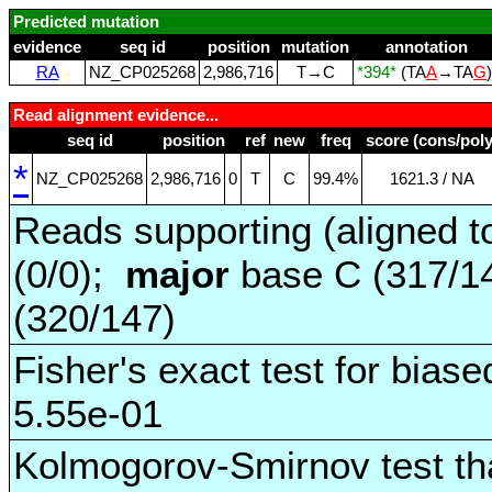
Predicted mutation
evidence
seq id
position
mutation
annotation
RA
NZ_CP025268
2,986,716
T→C
*394*
(TA
A
→TA
G
Read alignment evidence...
seq id
position
ref
new
freq
score (cons/poly
*
NZ_CP025268
2,986,716
0
T
C
99.4%
1621.3 / NA
Reads supporting (aligned t
(0/0);
major
base C (317/1
(320/147)
Fisher's exact test for biase
5.55e-01
Kolmogorov-Smirnov test tha