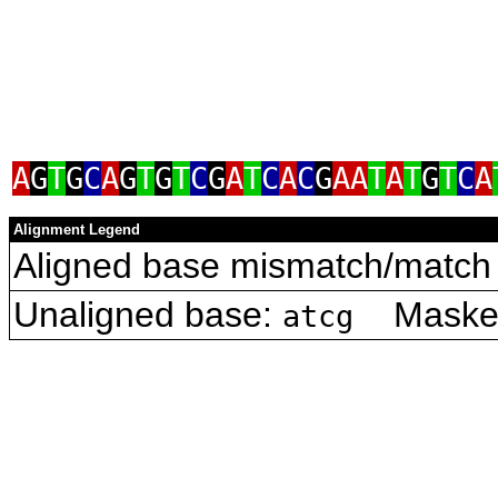
A
G
T
G
C
A
G
T
G
T
C
G
A
T
C
A
C
G
AA
T
A
T
G
T
C
A
Alignment Legend
Aligned base mismatch/match 
Unaligned base:
Masked 
atcg