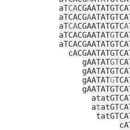
aT
CA
CGAATATGTCA
aTCACG
A
ATATGTCA
aT
CA
CGAATATGTC
A
aTCACGAATAT
G
TCA
aTCACGAATATGTCA
cACGAATATGTCA
gAATAT
GT
CA
gAATATGTCA
gAATAT
G
TCA
gAATATGTCA
atatGTCA
a
t
atGT
C
A
tatGTCA
cA