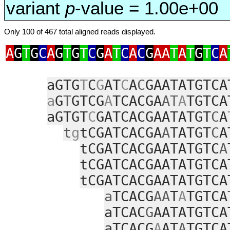
variant
p
-value = 1.00e+00
Only 100 of 467 total aligned reads displayed.
A
G
T
G
C
A
G
T
G
T
C
G
A
T
C
A
C
G
AA
T
A
T
G
T
C
A
aGTG
T
C
G
AT
C
A
C
GAATATGTCA
a
G
T
GTCG
A
TCACGA
AT
A
TGTCA
aGTGT
C
GATCACGAATATGT
C
A
t
g
tCGATCACGA
A
TATGT
C
A
tCGATCACGAATATGTC
A
tCGATCACGAATATGTCA
tCGATCACGAATATGTCA
a
TCACG
AA
T
A
TGTCA
aTCAC
G
AATATGTCA
aTCACG
A
AT
A
TGTCA