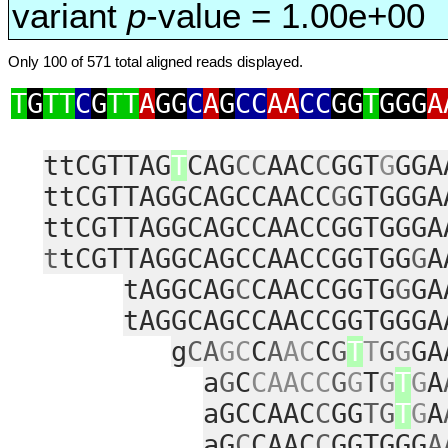
variant
p
-value = 1.00e+00
Only 100 of 571 total aligned reads displayed.
T
G
TT
C
G
TT
A
GG
C
A
G
CC
AA
CC
GG
T
GGG
A
ttCGTTAG
T
CAG
CC
AAC
C
GGT
G
GGA
ttCGTTAGGCAGCCAACC
G
GTGGGA
ttCGTTAGGCAGCCAACCGGTGGGA
t
tCGTTAGGCAGCCAACCGGTGG
G
A
tAGGCAG
C
CAACCGGTG
G
GA
tAGGCAGCCAACCGGTGGGA
g
CA
GC
C
A
AC
C
G
T
T
G
G
GA
a
G
C
CAACC
G
G
T
G
T
G
A
aGCCAAC
C
GG
TG
T
G
A
aG
C
CAAC
C
GGTGGG
A