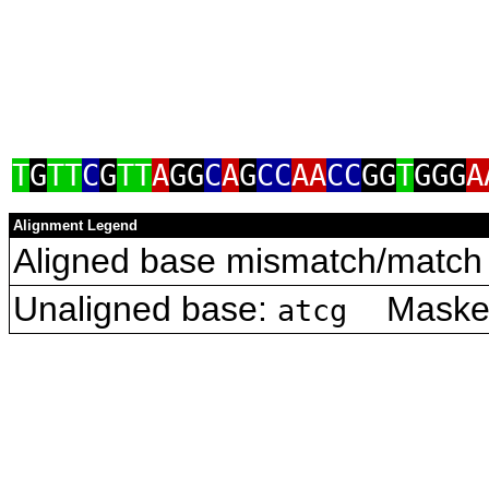
T
G
TT
C
G
TT
A
GG
C
A
G
CC
AA
CC
GG
T
GGG
A
Alignment Legend
Aligned base mismatch/match 
Unaligned base:
Masked 
atcg