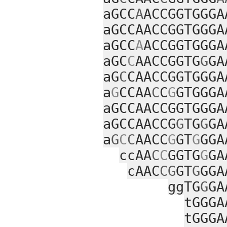
aGCC
A
ACCGGTGGGA
aGCCAACCGGTGGGA
aGCC
A
ACCGGTGGGA
aGC
C
AACCGGTG
G
GA
aG
C
CAACCGGTGGGA
a
G
CCAA
C
C
G
GTGGGA
aGCCAACCGGTGGGA
aGCCAACCG
G
TG
G
GA
a
G
C
C
AACC
G
GT
G
GGA
ccAA
C
C
GGTG
G
GA
cAAC
CG
GT
G
GGA
ggTG
G
GA
tGGGA
tGGGA