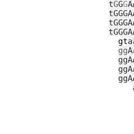
t
G
G
G
A
tGGGA
tGGGA
tGGGA
gt
a
gg
A
ggA
ggA
ggA