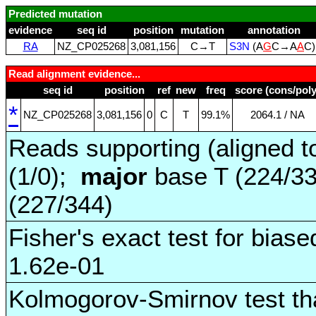
Predicted mutation
evidence
seq id
position
mutation
annotation
RA
NZ_CP025268
3,081,156
C→T
S3N
(A
G
C→A
A
C
Read alignment evidence...
seq id
position
ref
new
freq
score (cons/poly
*
NZ_CP025268
3,081,156
0
C
T
99.1%
2064.1 / NA
Reads supporting (aligned t
(1/0);
major
base T (224/3
(227/344)
Fisher's exact test for biase
1.62e-01
Kolmogorov-Smirnov test tha