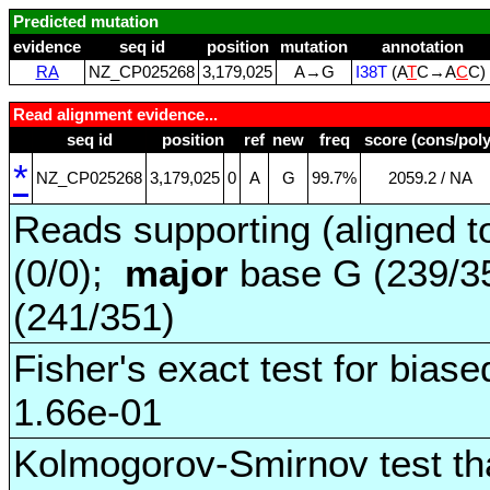
Predicted mutation
evidence
seq id
position
mutation
annotation
RA
NZ_CP025268
3,179,025
A→G
I38T
(A
T
C→A
C
C)
Read alignment evidence...
seq id
position
ref
new
freq
score (cons/poly
*
NZ_CP025268
3,179,025
0
A
G
99.7%
2059.2 / NA
Reads supporting (aligned t
(0/0);
major
base G (239/3
(241/351)
Fisher's exact test for biase
1.66e-01
Kolmogorov-Smirnov test tha