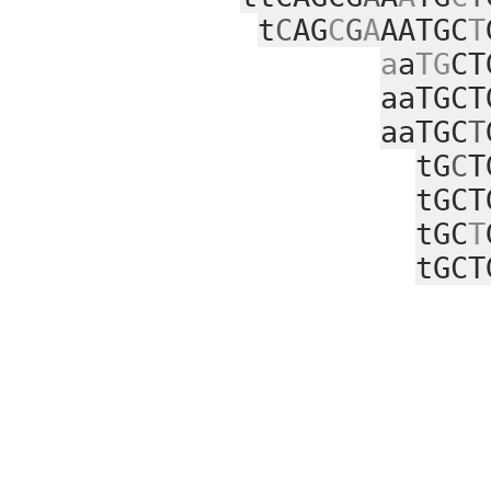
t
C
AG
C
G
A
AATGC
T
a
a
TG
CT
aaTGCT
aaTGC
T
tG
C
T
tGCT
tGC
T
tGCT