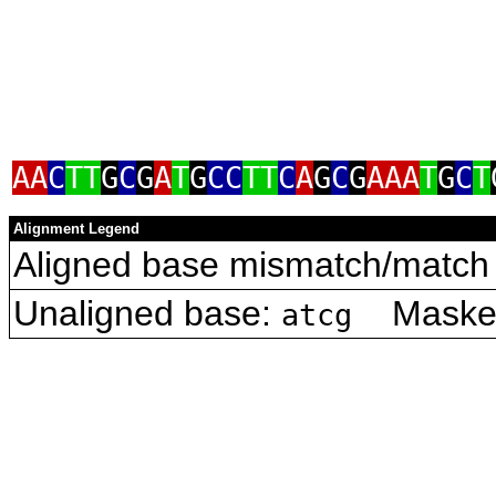
AA
C
TT
G
C
G
A
T
G
CC
TT
C
A
G
C
G
AAA
T
G
C
T
Alignment Legend
Aligned base mismatch/match 
Unaligned base:
Masked 
atcg