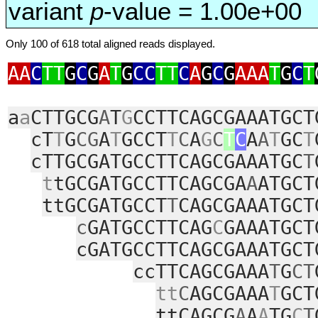
variant
p
-value = 1.00e+00
Only 100 of 618 total aligned reads displayed.
AA
C
TT
G
C
G
A
T
G
CC
TT
C
A
G
C
G
AAA
T
G
C
T
a
a
CTTGCG
A
T
G
CCTTCAGCGAAATGCT
cT
T
G
CG
A
T
GCCT
T
C
A
G
C
T
C
A
A
T
GC
T
cTTGCGATGCCTTCAGCGAAATGC
T
t
tGCGATGCCTTCAGCGA
A
ATGCT
ttGCGATGCCT
T
CAGCGAAATGCT
c
GATGCCTTCAG
C
GAAATGCT
cGATGCCTTCAGCGAAATGCT
ccTTCAGCGAAA
T
G
CT
tt
C
AGCGAAA
T
GCT
ttCAGCG
A
A
A
TG
C
T