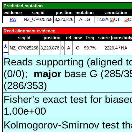
Predicted mutation
evidence
seq id
position
mutation
annotation
RA
NZ_CP025268
3,220,876
A→G
T233A
(
A
CT→
G
C
Read alignment evidence...
seq id
position
ref
new
freq
score (cons/poly
*
NZ_CP025268
3,220,876
0
A
G
99.7%
2226.4 / NA
Reads supporting (aligned t
(0/0);
major
base G (285/3
(286/353)
Fisher's exact test for biase
1.00e+00
Kolmogorov-Smirnov test tha