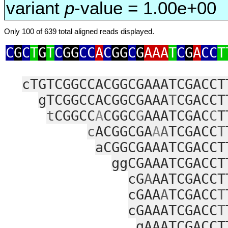
variant
p
-value = 1.00e+00
Only 100 of 639 total aligned reads displayed.
C
G
C
T
G
T
C
GG
CC
A
C
GG
C
G
AAA
T
C
G
A
CC
T
cTGTCGGCCACGGCGAAATCGACCT
gTCGGCCACGGCGAAA
T
CGACCT
t
CGGCC
A
CGGC
G
AAATCGAC
C
T
c
ACGGCGA
A
A
TCGACC
T
aCGGCGAAATCGACCT
ggCGAAATCGACCT
cG
A
AATCGACCT
cGAA
A
TCGACC
T
cGAAATCGACC
T
gAAATCGACCT