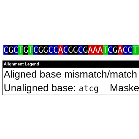
C
G
C
T
G
T
C
GG
CC
A
C
GG
C
G
AAA
T
C
G
A
CC
T
Alignment Legend
Aligned base mismatch/match 
Unaligned base:
Masked 
atcg