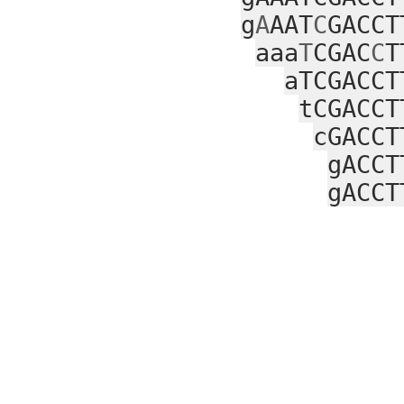
g
A
AAT
C
GACCT
aaa
T
CGAC
C
T
aTCGACCT
tCGACCT
cGACCT
gACCT
gACCT