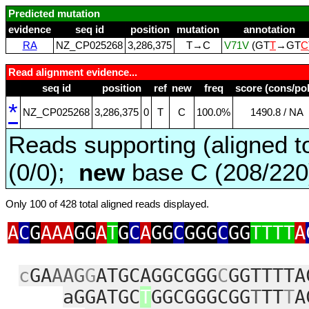
Predicted mutation
evidence
seq id
position
mutation
annotation
RA
NZ_CP025268
3,286,375
T→C
V71V
(GT
T
→GT
C
Read alignment evidence...
seq id
position
ref
new
freq
score (cons/pol
*
NZ_CP025268
3,286,375
0
T
C
100.0%
1490.8 / NA
Reads supporting (aligned t
(0/0);
new
base C (208/22
Only 100 of 428 total aligned reads displayed.
A
C
G
AAA
GG
A
T
G
C
A
GG
C
GGG
C
GG
TTTT
A
c
GA
AAG
G
ATGCAGGCGGG
C
GGTTTTA
aGGATGC
T
GGCGGGCGG
T
TT
T
A