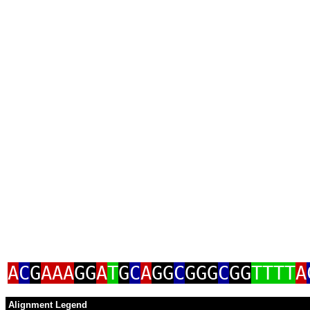
A
C
G
AAA
GG
A
T
G
C
A
GG
C
GGG
C
GG
TTTT
A
Alignment Legend