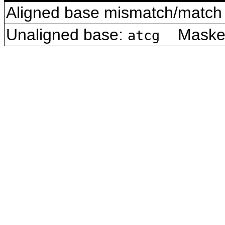
Aligned base mismatch/match 
Unaligned base:
Masked 
atcg