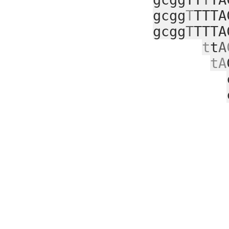
gcgg
T
TTTA
gcgg
T
TTTA
t
t
A
tA