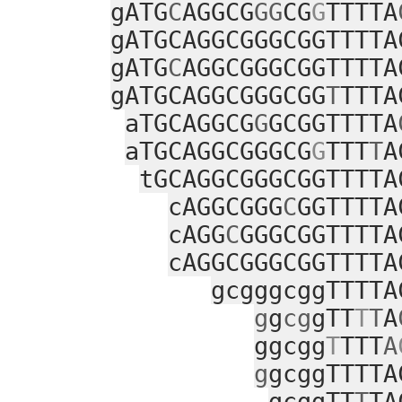
gATG
C
AGGCG
GG
CG
G
TTTTA
gATGCAGGCGGGCGGTTTTA
gATG
C
AGGCGGGCGGTTTTA
gATGCAGGCGGGCGG
T
TTTA
aTGCAGGCG
G
GCGGTTTTA
aTGCAGGCGGGCG
G
TTT
T
A
tGCAGGCGGGCGGTTTTA
cAGGCGGG
C
GGTTTTA
cAGG
C
GGGCGGTTTTA
cAGGCGGGCGGTTTTA
gcgggcggTTTTA
g
g
cg
gTT
T
T
A
ggcgg
T
TTT
A
g
gcggTTTTA
gcggTT
T
TA