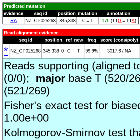
Predicted mutation
evidence
seq id
position
mutation
annotation
RA
NZ_CP025268
345,338
C→T
L17L
(TT
G
→TT
A
)
Read alignment evidence...
seq id
position
ref
new
freq
score (cons/poly)
*
NZ_CP025268
345,338
0
C
T
99.9%
3017.6 / NA
Reads supporting (aligned t
(0/0);
major
base T (520/2
(521/269)
Fisher's exact test for biase
1.00e+00
Kolmogorov-Smirnov test tha