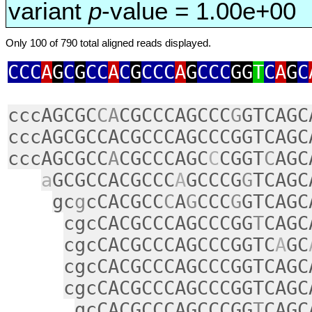
variant
p
-value = 1.00e+00
Only 100 of 790 total aligned reads displayed.
CCC
A
G
C
G
CC
A
C
G
CCC
A
G
CCC
GG
T
C
A
G
C
cccAGCGC
CA
CGCCCAGCCC
G
GTCAGC
cccAGCGCCACGCCCAGCCCGGTCAGC
cccAGCGCC
A
CGCCCAGC
C
CGGT
C
AGC
a
GCGCCACGCCC
A
GCCCG
G
TCAGC
gc
g
cCACGCC
C
A
G
CCC
G
GTCAGC
cgcCACGCCCAGCCCGG
T
CAGC
cgcCACGCCCAGCCCGGTC
A
GC
cgcCACGCCCAGCCCGGTCAGC
cgcCACGCCCAGCCCGGTCAGC
gcCACGCCCAGCCCGG
T
CAGC