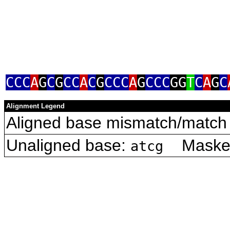
CCC
A
G
C
G
CC
A
C
G
CCC
A
G
CCC
GG
T
C
A
G
C
Alignment Legend
Aligned base mismatch/match 
Unaligned base:
Masked 
atcg