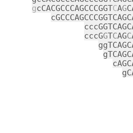
g
cCACGCCCAGCCCGGT
C
A
G
C
cGCCCAGCCCGGTCAGC
cccGGTCAGC
cccG
G
T
C
AG
C
ggTCAGC
gTCAGC
cAGC
gC