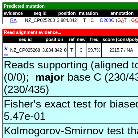
Predicted mutation
evidence
seq id
position
mutation
annotation
RA
NZ_CP025268
3,884,842
T→C
D269G
(G
A
T→G
Read alignment evidence...
seq id
position
ref
new
freq
score (cons/poly
*
NZ_CP025268
3,884,842
0
T
C
99.7%
2315.7 / NA
Reads supporting (aligned t
(0/0);
major
base C (230/4
(230/435)
Fisher's exact test for biase
5.47e-01
Kolmogorov-Smirnov test tha