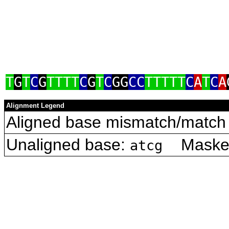
T
G
T
C
G
TTTT
C
G
T
C
GG
CC
TTTTT
C
A
T
C
A
Alignment Legend
Aligned base mismatch/match 
Unaligned base:
Masked 
atcg