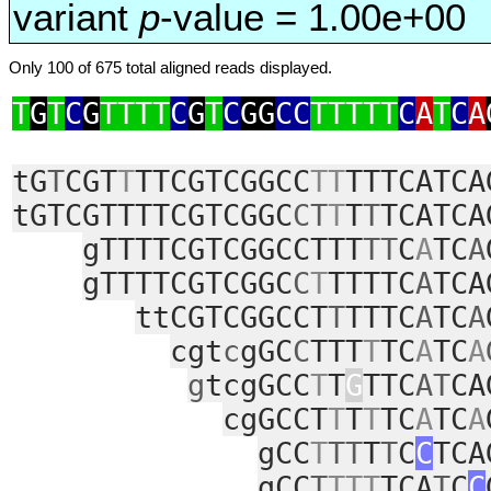
variant
p
-value = 1.00e+00
Only 100 of 675 total aligned reads displayed.
T
G
T
C
G
TTTT
C
G
T
C
GG
CC
TTTTT
C
A
T
C
A
tG
T
CGT
T
TTCGTCGGCC
TT
TTTCATCA
tGTCGTTTTCGTCGGC
CT
T
T
T
TCATCA
gTTTTCGTCGGCCTTT
TT
C
A
TC
A
gTTTTCGTCGGC
C
T
TTTTC
A
TCA
ttCGTCGGCCT
T
TTTC
A
TC
A
cgt
c
gGC
C
TTT
T
TC
A
TC
A
g
tcgGCC
T
T
G
TTC
AT
CA
cgGCCT
T
T
T
TC
A
TC
A
gCC
T
TT
T
T
C
C
TCA
gCC
T
TTT
TCA
T
C
C