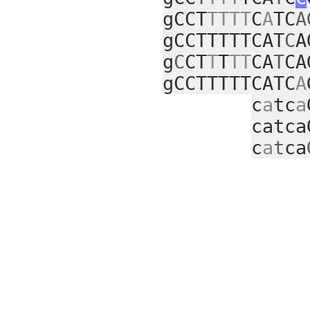
gCCT
TTTT
C
A
TC
A
gCCTTTTTCAT
C
A
g
C
CT
T
T
TT
CA
T
CA
gCCTTTTTCATC
A
c
a
tc
a
catca
c
a
t
ca
cc