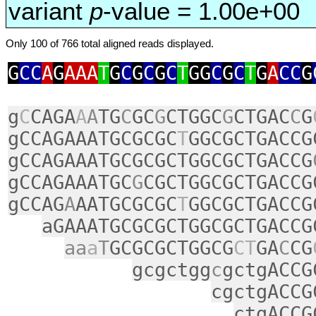
variant
p
-value = 1.00e+00
Only 100 of 766 total aligned reads displayed.
G
CC
A
G
AAA
T
G
C
G
C
G
C
T
GG
C
G
C
T
G
A
CC
G
g
C
CAGA
A
A
TG
C
GC
G
CTGGC
G
CTGAC
C
G
gCCAGAAATGCGCGC
T
GGCGCTGACCG
gCCAGAAATGCGCGCTGGCGCTGACCG
gCCAGAAATGC
G
CGCTGGCGCTGACCG
gCCAG
A
AATGCGCGC
T
GGCGCTGACCG
aGAAATGCGCGCTGGCGCTGACCG
aa
a
T
GCGCGCTGGCG
CT
GA
C
CG
gcgctgg
c
gctgACCG
cgctgACCG
ctgACCG