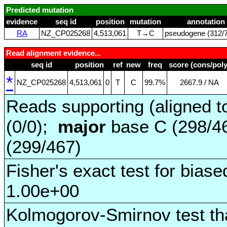
Predicted mutation
evidence
seq id
position
mutation
annotation
RA
NZ_CP025268
4,513,061
T→C
pseudogene (312/7
Read alignment evidence...
seq id
position
ref
new
freq
score (cons/poly
*
NZ_CP025268
4,513,061
0
T
C
99.7%
2667.9 / NA
Reads supporting (aligned t
(0/0);
major
base C (298/4
(299/467)
Fisher's exact test for biase
1.00e+00
Kolmogorov-Smirnov test tha