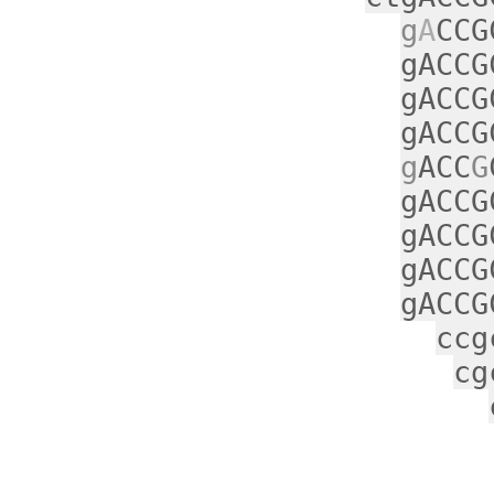
g
A
CCG
gACCG
gACCG
gACCG
g
ACC
G
gACCG
gACCG
gACCG
gACCG
ccg
cg