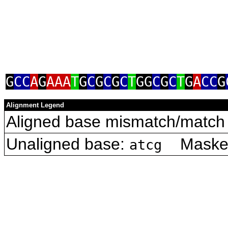
G
CC
A
G
AAA
T
G
C
G
C
G
C
T
GG
C
G
C
T
G
A
CC
G
Alignment Legend
Aligned base mismatch/match 
Unaligned base:
Masked 
atcg