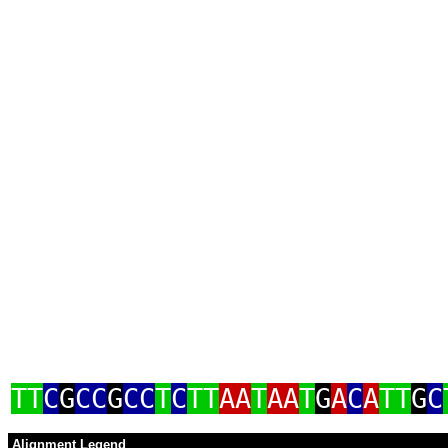
TT
C
G
CC
G
CC
T
C
TT
AA
T
AA
T
G
A
C
A
TT
G
C
Alignment Legend