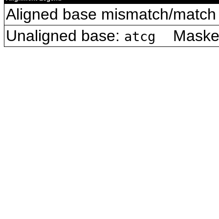
Aligned base mismatch/match 
Unaligned base:
Masked 
atcg