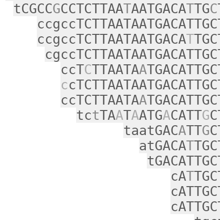
tCGCC
G
CCTCTTAA
T
AATGACA
T
TG
C
ccgccTCTTAATAATGACATTGC
ccgccTCTTAATAATGACA
T
TGC
cgccTCTTAATAATGACATTGC
ccT
C
TTAATA
A
TGACATTGC
c
cTCTTAATAATGACATTGC
ccTCTTAATA
A
TGACATTGC
tc
t
TA
A
T
A
ATG
A
CATT
G
C
taatGAC
A
TT
G
C
atGACA
T
TGC
tGACATTGC
cA
T
TGC
cATTGC
cATTGC