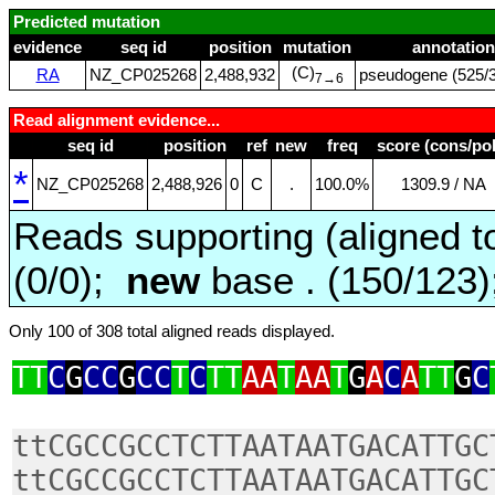
Predicted mutation
evidence
seq id
position
mutation
annotation
(C)
RA
NZ_CP025268
2,488,932
pseudogene (525/3
7→6
Read alignment evidence...
seq id
position
ref
new
freq
score (cons/pol
*
NZ_CP025268
2,488,926
0
C
.
100.0%
1309.9 / NA
Reads supporting (aligned t
(0/0);
new
base . (150/123
Only 100 of 308 total aligned reads displayed.
TT
C
G
CC
G
CC
T
C
TT
AA
T
AA
T
G
A
C
A
TT
G
C
ttCGCCGCCTCTTAATAATGACATTGC
ttCGCCGCCTCTTAATAATGACATTGC