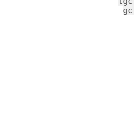
tgc
gc