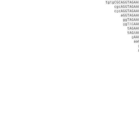
tg
t
gCGCAGGTAGAA
cgcAGGTAGAA
c
g
cAGGTAGAA
aGGTAGAA
ggTAGAA
g
g
T
A
G
AA
tAGAA
tAG
A
A
g
AA
aa