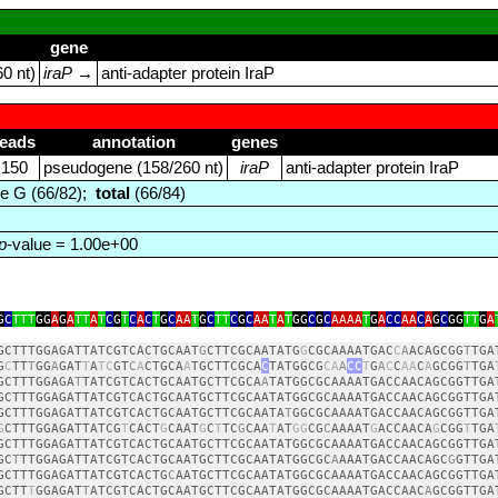
gene
0 nt)
iraP
→
anti‑adapter protein IraP
reads
annotation
genes
150
pseudogene (158/260 nt)
iraP
anti‑adapter protein IraP
e G (66/82);
total
(66/84)
p
-value = 1.00e+00
G
C
TTT
GG
A
G
A
TT
A
T
C
G
T
C
A
C
T
G
C
AA
T
G
C
TT
C
G
C
AA
T
A
T
GG
C
G
C
AAAA
T
G
A
CC
AA
C
A
G
C
GG
TT
G
A
GCTTTGGAGATTATCGTCACTGCAAT
G
CTTCGCAATATG
G
CGCAAAATGAC
C
A
ACAGCGG
T
TGA
G
C
TT
T
GG
A
GAT
T
A
TC
GT
C
A
CTGCA
A
TGCTTCGCA
C
TATGGCG
CA
A
CC
T
G
A
C
C
AA
C
A
GCGG
T
TGA
GCTTTGGAGA
T
TATCGTCACTGCAATGCTTCGCA
A
TATGGCGCAAAATGACCAACAGCGGTTGA
GCTTTGGAGATTATCGTCACTGCAATGCTTCGCAATATGGCGCAAAATGACCAACAGCGGTTGA
GCTTTGGAGATTATCGTCACTGCAATGCTTCGCAATA
T
GGCGCAAAATGACCAACAGCGGTTGA
G
CTTTGGAGATTATCG
T
CACT
G
CAAT
G
C
T
TC
G
CAA
T
AT
GG
CG
C
AAAAT
G
ACCAACA
G
CGG
T
TGA
GCTTTGGAGATTATCGTCACTGCAATGCTTCGCAATATGGCGCAAAATGACCAACAGCGGTTGA
GC
T
TTGGAGATTATCGTCACTGCAATGCTTCGCAATATGGCGC
A
AAATGACCAACAGC
G
GTTGA
GCTTTGGAGATTATCGTCACTG
C
AATGCTTCGCAATATGGCGCAAAATGACCAACAGCGGTTGA
GCTT
T
GGAGAT
T
ATCGTCACTGCAATGCTTCGCAATATGGCGCAAAATGACCAAC
A
GCGGTTGA