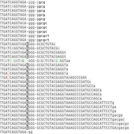
TTGATCAGGTAGA
‑
gg
g
‑
g
g
TTGAT
C
A
GGTAGA
‑
ggg
‑
g
g
TTGATCAGGTAGA
‑
ggg
‑
g
g
TTGATCAGGTAGA
‑
ggg
‑
g
g
TTGATCAGGTAGA
‑
ggg
‑
g
g
TTGATCAGGTA
G
A
‑
ggg
‑
g
g
TTGATCAGGTAGA
‑
ggg
‑
g
g
TTGATCA
G
GTAGA
‑
ggg
‑
g
g
TTGATCAGGTAGA
‑
ggg
‑
g
g
TT
G
ATCAGGTAGA
‑
ggg
‑
g
g
TTGATCAGGT
A
GA
G
GGG
‑
GCGCTGTAc
TTG
A
TC
A
GGTAG
A
G
GGG
‑
GCGCTGTACG
a
TTGATC
A
GGT
A
GA
G
GGG
‑
GCGCTGTACGAGGt
T
TGATCAGGTAGA
G
GGG
‑
GCGCTGTACGAGGt
TT
GA
T
C
T
GG
T
A
G
T
‑
GGG
‑
G
C
G
C
T
G
TA
C
G
T
GGTaa
TTGATCAGGTAGA
G
GGG
‑
GCGCTGTACGAGGTa
T
TGATCAGGTAGA
G
GGG
‑
GCGCTGTACGAGGTa
TTGA
A
CAGGTAGA
G
GGG
‑
GCGCTGTACGAGG
T
a
TT
GA
A
CAGGTAG
A
G
GGG
‑
GCGC
T
GTACG
A
GGTA
A
AGCCCGAt
TTGATCAGGTAGA
G
GGG
‑
GCGCTGTACGAGGTAAAGCCCGATGc
TTGATCAGGTAGA
G
GGG
‑
GCGC
T
GTACGAGGTAAAGCCCGATGCCa
TTGATCAGGTAGA
G
GGG
‑
GCGCTGTACGAGGTAAAGCCCGATGCCAGCa
TTGATCAGGTAGA
G
GGG
‑
GCGCTGTACGAGG
T
AAAGCCCGATGCCAGCa
TTGATCAGGTAGA
G
GGG
‑
GCGC
T
GTACGAGGTAAAGCCCGATGCCAGCa
TTGATCAGGT
A
GA
G
GGG
‑
GCGCTGTACGAGGTAAAGCCCGATGCCAGCATTCCTg
TTGATCAGGTAGA
G
GGG
‑
GCGC
T
GTACGAGGTAA
AG
CCCGATGCCAGCATTCCTga
TTGATCAGGTAGA
G
GGG
‑
GCGCTGTACGAGGTAAAGCCCGATGCCAGCATTCCTga
TTGATCAGGTAGA
G
GGG
‑
GCGC
T
GTACG
A
GGTAAAGCCCGATGCCAGCATTCCTgacga
TTGATCAGGT
A
GA
G
GGG
‑
GCGCTGTACGAGGTAAAGCCCGATGCCAGCATTCCTgacgac
TTGATCAGGTAGA
G
GGG
‑
GCGCTGTACG
A
GGTAAAGCCCGATGCCAGCATTCCTG
A
cgacg
a
TTGATCAGGTAGA
G
GGG
‑
GCGCTGTACGAGGTAAAGCCCGATGCCAGCATTCCTGAcgacga
TTGATCAGGTAGA
‑
gg