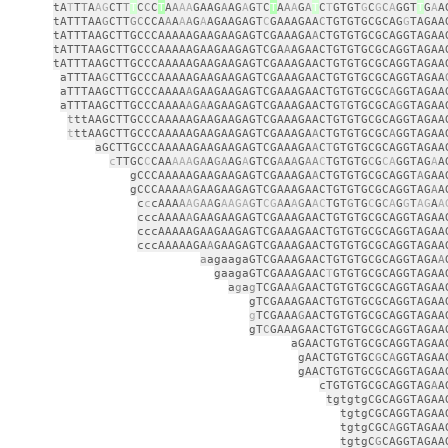
tA
T
T
T
A
AG
CT
T
T
C
C
C
T
A
A
AA
GAAG
A
AG
A
G
T
C
T
A
A
A
G
A
T
C
T
GTGT
G
C
G
C
A
GGT
T
G
A
A
tATTTAA
G
CTT
GC
CCA
A
A
A
A
G
A
AGAAGAGT
C
GAAAGAA
C
TGTGTGCGCAG
G
TAGAA
tATTTAAGCTTGCCCAAAAAGAAGAAGAGTCGAAAGA
A
CTGTGTGCGCAGGTAGAA
tATTTAAGCTTGCCCAAAAAGAAGAAGAGTCGA
A
AGAACTGTGTGCGCAGGTAGAA
tATTTAAGCTTGCCCAAAAAGAAGAAGAGTCGAAAGAACTGTGTGCGCAGGTAGAA
aTTTAA
G
CTTGCCCAAAAAGAAGAAGAGTCGAAAGAACTGTGTGCGCAGGTAGAA
aTTTAAGCTTGCCCAAAA
A
GAAGAAGAGTCGAAAGAACTGTGTGCGC
A
GGTAGAA
aTTTAAGCTTGCCCAAAA
A
G
A
AGAAGAGTCGAAAGAACTG
T
GTGCGCA
G
GTAGAA
t
ttAAGCTTGCCCAAAAAGAAGAAGAGTCGAAAGAACTGTGTGCGCAGGTAGAA
t
ttAAGCTTGCCCAAAAAGAAGAAGAGTCGAAAGA
A
CTGTGTGCGC
A
GGTAGAA
aGCTTGCCCAAAAAGAAGAAGAGTCGAAAGA
A
C
T
GTGTGCGCAGGTAGAA
c
TTGC
C
CAA
AAA
GA
A
GA
AG
A
GTCG
A
A
A
G
AA
C
TGTGTG
C
G
CA
GGTAG
A
A
gCCCAAAAAGAAGAAGAGTCGAAAGA
A
CTGTGTGCGCAGGT
A
GAA
gCCCAAAA
A
GAAGAAGAGTCGAAAGAACTGTGTGCGCAGGTAG
A
A
c
c
cAAA
A
AG
AA
G
AAGA
G
T
CG
A
A
A
G
A
AC
TGT
G
TG
C
G
C
A
G
G
T
AG
A
A
cccAAAA
A
GAAGAAGAGTCGAAAGAACTGTGTGCGCAGGTAGAA
cccAAAAAGAAGAAGAGTCGAAAGAACTGTGTGCGCAGGTAGAA
cccAAAAAGA
A
GAAGAGTCGAAAGAACTGTGTGCGCAGGTAGAA
a
agaagaGTCGAAAGAACTGTGTGCGCAGGTAGA
A
gaagaGTCGAAAGAAC
T
GTGTGCGCAGGTAGAA
a
g
a
g
TCGAA
A
GAACTGTGTGCGCAGGTAGAA
gTCGAAAGAACTGTGTGCGCAGGTAGAA
g
TCGAAA
G
AACTGTGTGCGCAGGTAGAA
gT
C
GAAAGAACTGTGTGCGCAGGTAGAA
aGAACTGTGTGCGCAGGTAGAA
gAACTGTGTGC
G
C
A
GGTAGAA
gAACTGTGTGCGCAGGTAGAA
cTGTGTGCGCAGGTAG
A
A
tgtgtgCGCAGGTAGAA
tgtgCGCAGGTAGAA
tgtgCGC
A
GGTAGAA
tgtgC
G
CAGGTAGAA