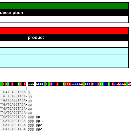
description
product
TT
G
A
T
C
A
GG
T
A
G
A
‑
GGG
‑
G
C
G
C
T
G
T
A
C
G
A
GG
T
AAA
G
CCC
G
A
T
G
CC
A
G
C
A
TT
CC
T
G
A
C
G
A
C
G
A
T
A
|
TTGATCAGGT
ag
a
‑
g
T
TG
T
TCAGGTA
G
A
‑
gg
TTGATCAGGTAGA
‑
gg
TTGATCAGGTAGA
‑
gg
T
T
GATCAGGTAGA
‑
gg
T
T
G
ATCAG
G
TA
G
A
‑
g
g
TTGATCAGGTAGA
‑
ggg
‑
g
TTGATCAGGTAGA
‑
ggg
‑
g
TTGATCAGGTAGA
‑
ggg
‑
g
T
T
GATCAGGTAGA
‑
ggg
‑
g