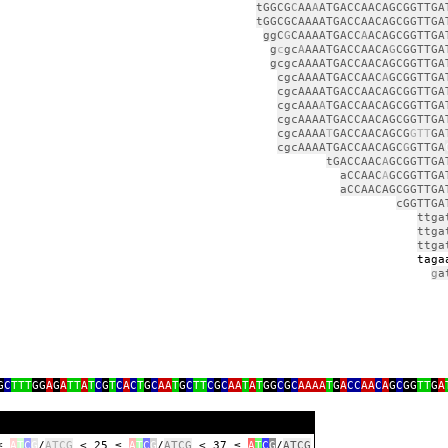
tGGCG
C
AA
A
ATGACCAACAGCGGTTGA
tGGCGCAAAATGACCAACAGCGGTTGA
ggC
G
CAAAATGACC
A
ACAGCGGTTGA
g
c
gc
A
AAATGACCAACA
G
CGGTTGA
gcgcAAAATGACCAACAGCGGTTGA
cgcAAAATGACCAAC
A
GCGGTTGA
cgcAAAATGACCAACAGCGGTTGA
cgcAAA
A
TGACCAACAGCGGTTGA
cgcAAAATGACCAACAGCGGTTGA
cgcAAAA
T
GACCAACAGCG
GTT
GA
cgcAAAATGACCAACAGC
G
GTTGA
tGACCAAC
A
GCGGTTGA
aCCAAC
A
GCGGTTGA
aCCAACAGCGGTTGA
cGGTTGA
ttga
ttga
ttga
ga
g
a
G
C
TTT
GG
A
G
A
TT
A
T
C
G
T
C
A
C
T
G
C
AA
T
G
C
TT
C
G
C
AA
T
A
T
GG
C
G
C
AAAA
T
G
A
CC
AA
C
A
G
C
GG
TT
G
A
 ≤
A
T
C
G
/
ATCG
< 25 ≤
A
T
C
G
/
ATCG
< 37 ≤
A
T
C
G
/
ATCG