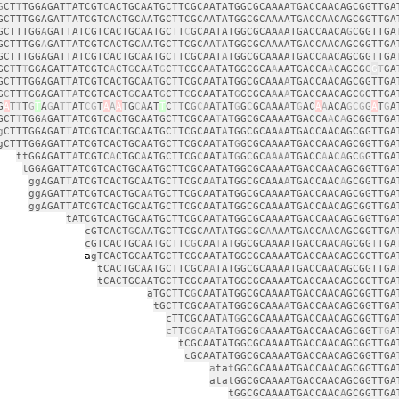
G
CT
T
TGGAGATTATCGT
C
ACTGCAATGCTTCGCAATATGGCGCAAAA
T
GACCAACAGCGGTTGA
GCTTTGGAGATTATCGTCACTGCAATGCTTCGCAATATGGCGCAAAATGACCAACAGCGGTTGA
GCTTTGG
A
GATTATCGTCACTGCAATGC
T
T
C
GCAATATGGCGCAA
A
ATGACCAACA
G
CGGTTGA
GCTTTGG
A
GATTATCGTCACTGCAATGCTTCGCAA
T
ATGGCGCAAAATGACCAACAGCGGTTGA
GCTTTGGAGATTATCGTCACTGCAATGCTTCGCAAT
A
TGGCGCAAAATGACC
A
ACAGCGG
T
TGA
GC
T
T
T
GGAGATTATCGTC
A
CT
G
CA
A
T
G
C
TT
CGCA
A
TATGGCGCA
A
AATGACCA
A
CAGCG
G
G
T
GA
GCTTTGGAGATTATCGTCACTGCAA
T
GCTTCGCAATATGGCGCAAA
A
TGACCAACAGCGGTTGA
G
C
TT
T
GGAGA
T
T
A
TCGTCACT
G
CAAT
G
CTT
C
GCAATAT
G
GCGCA
A
A
A
TGACCAACAGC
G
GTTGA
G
A
T
T
T
G
T
A
G
A
TT
AT
CG
T
A
A
A
T
G
C
A
AT
T
C
T
T
C
G
C
A
A
T
AT
G
G
C
GC
A
AA
A
T
G
AC
A
A
ACA
GCG
G
A
T
G
A
GCT
T
TGG
A
GAT
T
ATCGTCACTGCAATGCTTCGCAA
T
A
T
GGCGCAAAATGACCA
A
C
A
GCGGTTGA
g
CTTTGGAGAT
T
ATCGTCACTGCAATGC
T
TCGCAAT
A
TGGCGCAA
A
ATGACCAACAGCGGTTGA
gCTTTGGAGATTATCGTCACTGCAATGCTTCGCAA
T
AT
G
GCGCAAAATGACCAACAGCGGTTGA
ttGGAGATT
A
TCGTC
A
CTGC
A
ATGCTTCG
C
AAT
A
T
G
G
C
GC
AAAA
TGACC
A
A
C
A
GC
G
GTTGA
tGGAGATTATCGTCACTGCAATGCTTCGCAATATGGCGCAAAATGACCAACAGCGGTTGA
ggAGAT
T
ATCGTCACTGCAATGCTTCGCA
A
TATGGCGCAAA
A
TGACCAAC
A
GCGGTTGA
ggAGATTATCGTCACTGCA
A
TGCTTCGCAATATGGCGCAAAATGACCAACAGCGGTTGA
ggAGATTATCGTCACTGCAATGCTTCGCAATATGGCGCAAAATGACCAACAGCGGTTGA
tATCGTCACTGCAATGCTTCGCAA
T
ATGGCGCAAAATGACCAACAGCGGTTGA
cGTCACT
G
CAATGCTTCGCAATATGG
C
GC
A
AAATGACCAACAGCGGTTGA
cGTCACTGCAA
T
GC
T
T
CG
CAA
T
A
T
GGCGCAAAATGACCAAC
A
GCGG
T
TGA
a
gTCACTGCAATGCTTCGCAATATGGCGCAAAATGACCAACAGCGGTTGA
tCACTGCAATGCTTCGCA
A
TATGGCGCAAAATGACCAACAGCGGTTGA
tCACTGCAATGCTTCGCAA
T
ATGGCGCAAAATGACCAACAGCGGTTGA
aTGCTTC
G
CAATATGGCGCAAAATGACCAACAGCGGTTGA
tGCTTCGCAA
T
ATGGCGCAAA
A
TGACCAACAGCGGTTGA
cTTCGCAAT
A
T
G
GCGCAAAATGACCAACAGCGGTTGA
c
TT
CGC
A
A
TAT
G
GCG
C
AAAATGACCAACAG
C
GGT
TG
A
tCGCAATATGGCGCAAAATGACCAACAGCGGTTGA
cGCAATATGGCGCAAAATGACCAACAGCGGTTGA
a
ta
t
GGCGCAAAATGACCAACAGCGGTTGA
atatGGCGCAAAA
T
GACCAACAGCGGTTGA
tGGCGCAAAATGACCAAC
A
GCGGTTGA