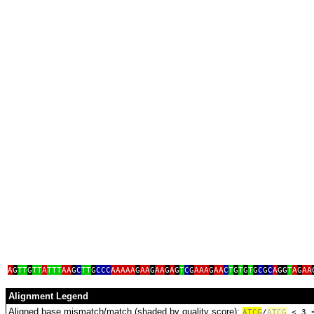
ta
A
G
TT
G
TT
A
TTT
AA
G
C
TT
G
CCC
AAAAA
G
AA
G
AA
G
A
G
T
C
G
AAA
G
AA
C
T
G
T
G
T
G
C
G
C
A
GG
T
A
G
AA
Alignment Legend
Aligned base mismatch/match (shaded by quality score):
A
T
C
G
/
ATCG
< 3