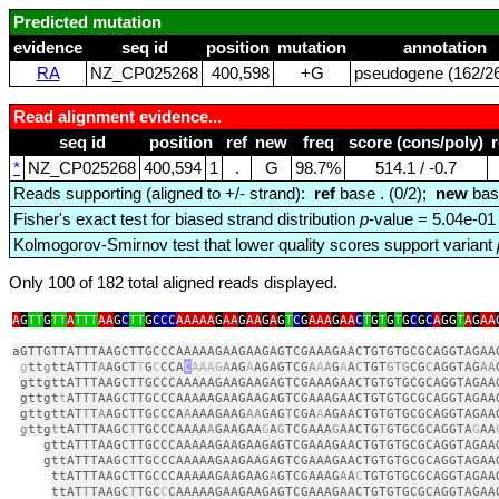
Predicted mutation
evidence
seq id
position
mutation
annotation
RA
NZ_CP025268
400,598
+G
pseudogene (162/26
Read alignment evidence...
seq id
position
ref
new
freq
score (cons/poly)
*
NZ_CP025268
400,594
1
.
G
98.7%
514.1 / ‑0.7
Reads supporting (aligned to +/- strand):
ref
base . (0/2);
new
bas
Fisher's exact test for biased strand distribution
p
-value = 5.04e-01
Kolmogorov-Smirnov test that lower quality scores support variant
Only 100 of 182 total aligned reads displayed.
A
G
TT
G
TT
A
TTT
AA
G
C
TT
G
CCC
AAAAA
G
AA
G
AA
G
A
G
T
C
G
AAA
G
AA
C
T
G
T
G
T
G
C
G
C
A
GG
T
A
G
AA
aGTTGTTATTTAAGCTTGCCCAAAAAGAAGAAGAGTCGAAAGAACTGTGTGCGCAGGTAGAA
g
tt
g
ttATTT
A
AGCT
T
G
C
CCA
C
AAAG
A
AG
A
AGAGTCG
A
A
A
G
A
A
C
TGT
GTG
CG
C
AGGTAG
AA
gttgttATTTAAGCTTGCCCAAAAAGAAGAAGAGTCGAAAGAACTGTGTGCGCAGGTAGAA
gttgt
t
ATTTAAGCTTGCCCAAAAAGAAGAAGAGTCGAAAGAACTGTGTGCGCAGGTAGAA
gttgttAT
T
T
A
AGCTTGCCCA
A
AAAGAAG
AA
GAG
T
CGA
A
AGAACTGTGTGCGCAGGTAGAA
g
ttg
t
tATTTAAGC
T
TGCCCAAAA
A
GAAGAA
G
A
G
TCGAAA
G
AACTG
T
GTGCGCAGGTA
G
AA
gttATTTAAGCTTGCCCAAAAAGAAGAAGAGTCGAAAGAACTGTGTGCGCAGGTAGAA
gttATTTAAGCTTGCCCAAAAAGAAGAAGAGTCGAAAGAACTGTGTGCGCAGGTAGAA
ttATTTAAGCTTGCCCAAAAAGAAGAAG
A
GTCGAAAG
A
A
C
TGTGTGCGCAGGTAGAA
ttAT
T
TAAGC
T
TGC
C
CAAAAAGAAGAAGAGTCGAAAGAACTGTGTGCGCAGGTAGAA