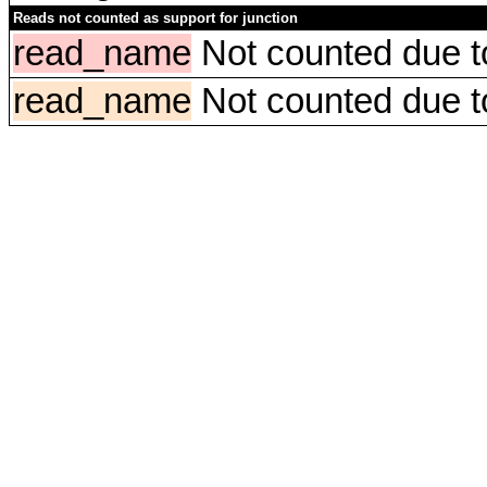
Reads not counted as support for junction
read_name
Not counted due to 
read_name
Not counted due to