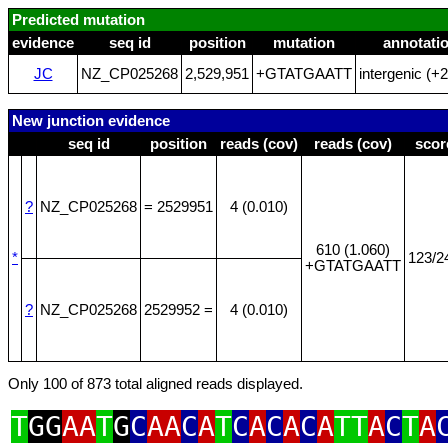
Predicted mutation
evidence
seq id
position
mutation
annotati
JC
NZ_CP025268
2,529,951
+GTATGAATT
intergenic (+
New junction evidence
seq id
position
reads (cov)
reads (cov)
scor
?
NZ_CP025268
= 2529951
4 (0.010)
610 (1.060)
*
123/2
+GTATGAATT
?
NZ_CP025268
2529952 =
4 (0.010)
Only 100 of 873 total aligned reads displayed.
T
GG
AA
T
G
C
AA
C
A
T
C
A
C
A
C
A
TT
A
C
T
A