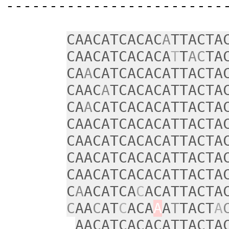
‑‑‑‑‑‑‑‑‑‑‑‑‑‑‑‑‑‑‑‑‑‑‑‑‑
CAACATCACAC
A
TTACTA
CAACATCACACA
T
T
AC
TA
CA
A
CATCACACATTACTA
CAAC
A
TCACACATTACTA
CA
A
CATCACACATTACTA
CAACATCACACATTACTA
CAACATCACACATTACTA
CAACATCACACATTACTA
CAACATCACACATTACTA
C
A
ACATCA
C
ACATTACTA
C
AA
C
AT
C
ACA
A
A
T
TACT
A
AACATCACACATTACTA