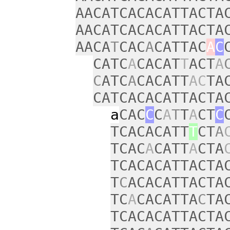
AACATCACACATTACTA
AACATCACACATTACTA
AACA
T
CAC
A
CATTAC
A
C
CATC
A
CACAT
T
ACT
A
C
ATC
A
CACATT
AC
TA
CATCACACATTACTA
a
CAC
C
C
A
T
T
A
CT
C
TCACACATT
T
CT
A
TCAC
A
CATT
A
CTA
TCACACATTACTA
T
C
ACACATTACTA
TC
A
CACATTA
C
TA
TCACACATTACTA