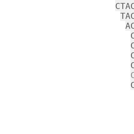
CTA
TA
A