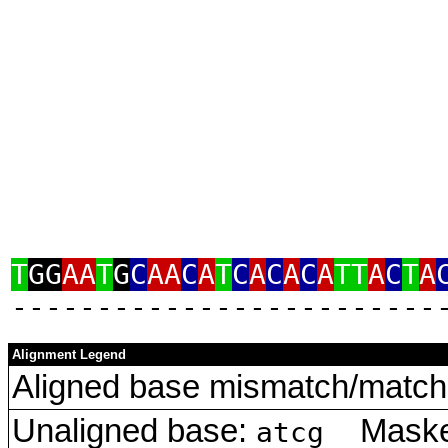
T
GG
AA
T
G
C
AA
C
A
T
C
A
C
A
C
A
TT
A
C
T
A
‑‑‑‑‑‑‑‑‑‑‑‑‑‑‑‑‑‑‑‑‑‑‑‑‑
Alignment Legend
Aligned base mismatch/match 
Unaligned base:
Masked
atcg