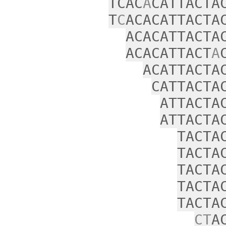
TCAC
A
CATTACTA
T
C
ACACATTACTA
ACACATTACTA
ACACATTACT
A
ACATTACTA
CATTACTA
ATTACTA
ATTACTA
TACTA
TACTA
TACTA
TACTA
TACTA
CT
A