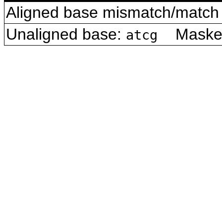
Aligned base mismatch/match 
Unaligned base:
Masked 
atcg