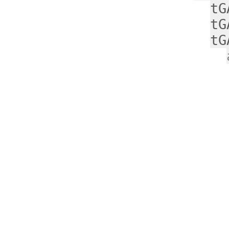
tG
tG
tG