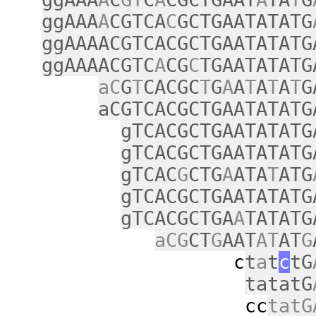
ggAAA
A
CGTCA
C
GCTGAATATATG
ggAAAACGTCACGCTGAATATATG
ggAAAACGTC
A
CG
C
TGAATATATG
aC
G
T
CACGC
T
G
A
A
T
A
T
A
T
G
aCGTCACGCTGAATATATG
gTCACGCTGAATATATG
gTCACGCTGAATATATG
gTCAC
G
CTG
A
ATA
T
ATG
gTCACGCTGAATATATG
gTCACGCTGA
A
TATATG
aCG
CT
G
AAT
AT
AT
G
c
t
a
t
c
tG
tatatG
cc
tatG