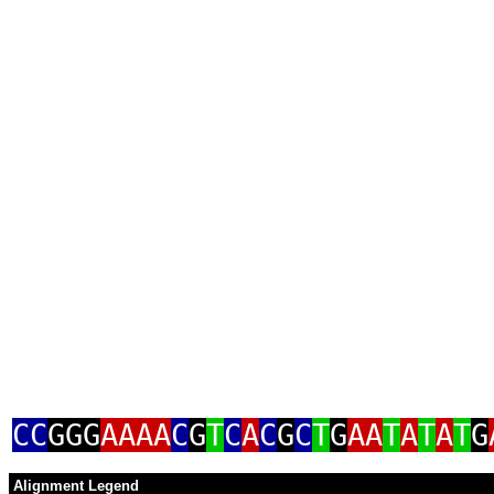
CC
GGG
AAAA
C
G
T
C
A
C
G
C
T
G
AA
T
A
T
A
T
G
Alignment Legend