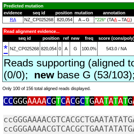
Predicted mutation
evidence
seq id
position
mutation
annotation
RA
NZ_CP025268
820,054
A→G
*226*
(TA
A
→TA
G
)
Read alignment evidence...
seq id
position
ref
new
freq
score (cons/poly
*
NZ_CP025268
820,054
0
A
G
100.0%
543.0 / NA
Reads supporting (aligned t
(0/0);
new
base G (53/103
Only 100 of 156 total aligned reads displayed.
CC
GGG
AAAA
C
G
T
C
A
C
G
C
T
G
AA
T
A
T
A
T
G
ccGGGAAAACGTCACGCTGAATATATG
ccGGGAAAACGTCACGCTGAATATATG