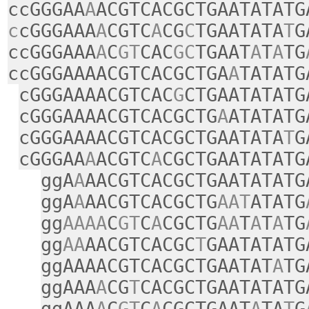
ccGGGAA
A
ACGTCACGCTGAATATATG
c
cGGGAAA
A
CGTC
A
CG
C
TGAATATA
T
G
ccGGGAAA
A
C
GT
CAC
GC
TGAAT
A
T
A
TG
ccGGGAAAACGTCACGCTGA
A
TATATG
cGGGAAAACGTCAC
G
CTGAATATATG
cGGGAAAACGTCACGCTG
A
ATATATG
cGGGAAAACGTCACGCTGAATATA
T
G
cGGGAA
A
ACGTC
A
CGCTGAATATATG
ggA
A
AACGTCACGCTGAATATATG
ggA
A
AACGTCACGCTG
AAT
ATATG
gg
AAAA
C
GT
C
A
CGCTG
AA
T
A
T
A
TG
gg
AA
AACGTCACGC
T
GAATATATG
ggAAAACGTCACGCTGAATAT
A
TG
ggAAA
A
CG
T
CACGCTGAATATATG
ggAAA
A
C
GT
C
A
CGCTGAAT
A
TA
T
G