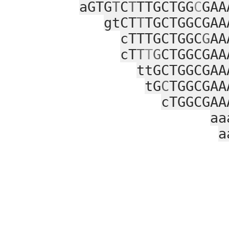
aGTG
T
C
T
TTGCTGG
C
GAA
gtCT
T
TGCTGGCGAA
cTTTGCTGGC
G
AA
cT
T
T
G
CTGGCGAA
ttGCTGGCGAA
tG
C
TGGCGAA
cTGGCGAA
aa
a