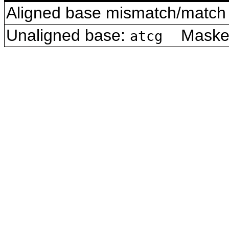
Aligned base mismatch/match 
Unaligned base:
Masked 
atcg