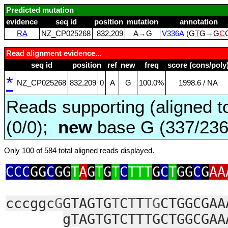
Predicted mutation
evidence
seq id
position
mutation
annotation
RA
NZ_CP025268
832,209
A→G
V336A
(G
T
G→G
C
Read alignment evidence...
seq id
position
ref
new
freq
score (cons/poly
*
NZ_CP025268
832,209
0
A
G
100.0%
1998.6 / NA
Reads supporting (aligned t
(0/0);
new
base G (337/23
Only 100 of 584 total aligned reads displayed.
CCC
GG
C
GG
T
A
G
T
G
T
C
TTT
G
C
T
GG
C
G
AA
cccggc
G
GTAGTG
T
C
T
T
TG
CTGGCGAA
gTAGTGTCTTTGCTGGCGAA