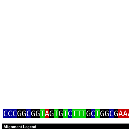
CCC
GG
C
GG
T
A
G
T
G
T
C
TTT
G
C
T
GG
C
G
AA
Alignment Legend