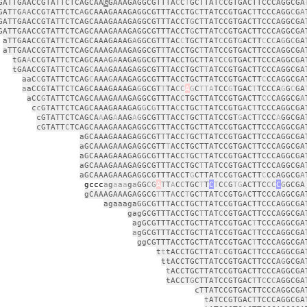
GATTGAACCGTATTCTCAGCAA
G
GAAAGAGGCGTTTA
C
C
T
GCTTAT
C
CGTGACTTCCCAGGCGA
GAT
T
G
AA
CCG
T
ATTCTC
A
GCAAAGAAAGAGGCGTTTACCTG
C
TTATCCGTGAC
T
TCCCAGG
C
G
A
GATTGAACCGTATTCTCAGCAAAGAAAGAGGCGTTTACCT
G
CTTATCCGTGACTTCCCAGGCGA
GATTGAACCGTATTCTCAGCAAAGAAAGAGGCGTTTACCT
G
CTTAT
C
CGTGACTTCCCAGGCGA
aTTGAACCGTATTCTCAGCAAAGAAAG
A
GGCGTTTAC
C
TGCTTAT
C
CGT
G
ACTT
C
C
C
A
G
G
C
GA
aTTGAACCGTATTCTCAGCAAAGAAAGAGGCGT
T
TACCTGC
T
TATCCGTGACTTCCCAGGCGA
tGA
A
CCGTATTCTCAGCAA
A
G
A
AAGAGGCGTTTACCTGCTTA
T
C
C
GTGACTTCCCAGGCGA
tGAACCGTATTCTCAG
C
AA
A
GAAAGAGGCGTTTACCTGCT
T
ATCCGTGACTTCCCAGGCGA
aaC
C
GTATTCTCAG
C
AAA
G
AAAGAGGCGTTTACCTGCTTATCCGTGACTT
C
CCAGGCGA
a
aCCGTATTC
T
CAGCAAAGAAAGA
G
GCGT
T
TA
CC
A
G
C
TTA
TCC
G
TGAC
T
TCCCA
G
G
C
GA
aCC
G
TATTCTCAGCAAAGAAAGAGGCGTTTAC
C
TGCTTATCCGTGACTT
CC
CAGGCG
A
c
c
GTATTCTCAGCAAAGAAAGAG
G
C
G
TTTA
C
CTGC
T
TATCCGTG
A
C
T
TCCCAGGCGA
cGTATTCTCAGCA
A
AG
A
AAG
A
G
GCGTTTACC
T
GCTTATCCGT
G
A
C
T
T
CCC
A
GGCGA
cGTATT
C
TCAGCAAAGAAAGAGGCG
T
TTACCTGCTTATCCGTGACTTCCCAGGCGA
aGCAAAGAAAGAGGCGT
T
TACC
T
GCTTATCCGTGACTTCCCAGGCGA
aGCAAAGAAAGAGGCGTT
T
ACCTGCTTATCCGTGAC
T
TCCCAGGCGA
aGCAAAGAAAGAGGCGTTTACC
T
GC
T
TATCCGTGACTTCCCAGGCGA
aGCAAAGAAAGAGGCGTTTACCTGC
T
TATCCGTGACTTCCCAGGCGA
aGCAAAGAAAGAGGCGTTTACCT
G
CTTAT
C
CG
T
GACTT
C
CCAGGCG
A
cc
a
g
a
a
a
g
a
GG
CG
A
T
T
A
C
C
TGC
T
T
C
T
C
C
G
TG
ACTTC
CC
C
G
GCGA
gCAAAGAAAGAGGCG
T
T
T
A
CC
T
GC
T
TAT
C
CGTG
A
CTTCCCAGGCGA
agaaagaGGCGTTTACCTGCTTATCCGTGACTTCCCAGGCGA
gagGCGTTTACCTGC
T
TAT
C
CGTGACTTCCCAGGCGA
agGCGTTTACCTGCTTATCCGTGAC
T
TCCCAGGCGA
a
gGCGTTTACCTGCTTATCCGTGAC
T
TCCCAGGCGA
ggCGTTTACCTGCTTATCCGTGAC
T
TCCCAGGCGA
t
t
tACCTGCTTAT
C
CGTGAC
T
TCCCAGGCGA
ttACCTGCTTATCCGTGACTTCCCA
G
GCGA
t
ACCTGCTTATCCGTGACTTCCCAGGCGA
tACCT
G
CTTATCCGTGAC
T
T
C
C
C
AGGCGA
cTTATCCGTGACTTCCCAGGCGA
t
ATCCGTGAC
T
TCCCAGGCGA