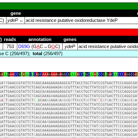
gene
C)
ydeP
←
acid resistance putative oxidoreductase YdeP
)
reads
annotation
genes
753
D69G
(G
A
C→G
G
C)
ydeP
acid resistance putative oxi
e C (256/497);
total
(256/497)
G
A
TT
G
AA
CC
G
T
A
TT
C
T
C
A
G
C
AAA
G
AAA
G
A
GG
C
G
TTT
A
CC
T
G
C
TT
A
T
CC
G
T
G
A
C
TT
CCC
A
GG
C
G
A
GA
TT
GAACCGTATTCTCAGCAAAGAAAGAGGCGTTTACCTGCTTATCCGTGACTTCCCAGGCGA
GATT
G
AACCGTATTCTCAGCA
A
AGAAAGA
G
G
CGTTTA
C
CTGCTTATCCGT
G
A
CTTCCCAGGCGA
GATTGAACCGTATTCTCAGCA
A
AGAAAGAGGCGT
T
T
ACCTGCT
T
ATCCGTGACTTCCCAGGCGA
GATTGAACCGTATTC
T
CAGCAAAG
A
AAGAGGCGTTTACCTGCTTATCCGTGACTTCCCAGGCGA
G
A
A
T
G
AACCGTATT
C
T
C
T
GCAA
A
G
AAA
G
A
G
GC
G
T
TT
AC
CT
G
C
TTA
T
A
C
G
T
G
A
C
TT
C
C
CA
G
G
C
G
A
GATTGAACCGTATTCTCAGCAAAGAAAGAGGCGTTTACCTGCTTATCCGTGACTTCCCAGGCGA
GATTGAACCGTATTCTCAGCAAAGAAAGAGGCGTTTACCTGCTTATCCGTGACTTCCCAGGCGA
GA
T
TGAACCGTA
T
TCTCAGCA
A
AGA
A
AGAGGCGT
T
T
ACCTGCTTATCCG
T
GACTTCCCAGGCGA
GATTGAACCGTAT
T
CTCA
G
CAAAGAAAGAGGCGTTTACCTGCTTAT
CC
GTGACTTCCC
AGG
CGA
GATTG
A
AC
C
GTATT
C
TC
A
GCAA
A
GAAAGAGGCG
T
TTACCTGCTTATCCGTGACTTCCCAGGCGA
GATTGAACCGTATTCTCAGCAAAGAAAGAGGCGTTTACCTGC
T
TAT
C
CGTGACTT
C
CCAGGCG
A
GATTGAAC
C
GTATTCTCAGCAAAGAAAGAGGCGTTTACCTGCTTATCCGTGACTTCCCAGGCGA
GATTGAACCGTATTCT
C
AGCAAAGAAAGAGGCGTTTACCTGC
T
TATCCGTGACTTCCCAGGCGA