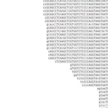
ccGCAGCCTCA
A
GCTCGTGGTCTCCCCAGGTAAGTAAT
ccGCAGCCTCA
A
GCTCG
T
GGTC
T
CCCCAGGTAAGTA
AT
ccGCAGCCTCA
A
GCT
C
GT
G
GTCT
C
CC
C
A
G
GTAAGTAAT
ccGCAG
C
CTCA
A
GC
T
CGTGGTCTCCCCAGGTAAGTAAT
ccGCAGCCTC
A
AGCTCG
T
GGTCTCC
A
CAGGTAA
G
TAAT
cGC
A
GCCTCAAGCTCGTGGTCTCCCCAGG
T
AAGT
A
A
T
cGCAGCCTCAAGCTCGTGGTCTCCCCA
G
GTAAGTAAT
g
c
a
g
c
a
TC
A
A
G
CTCGT
G
GTCT
CC
C
C
A
G
G
TAA
G
TAAT
gCAGCCTCA
A
GC
T
CGTGGTCTCCC
C
AGGTAA
G
TAAT
gCA
G
CC
T
C
A
AG
C
TCGTGGTCTCCCCAG
G
TAAG
T
A
A
T
g
CAG
CCTCAAG
CT
CGTGGTCT
C
CCCAG
G
TAAG
T
AAT
gCAGCCTCA
A
GCTCGTGGTCTCCCCAGGTAAGTAAT
gCAGCCTCAAGCTCGTGGTCTCCCCAGGTAAGTA
A
T
gCAGCCTCA
A
GCTCGTGGTCTCCCCAGGTAAGTAAT
g
C
A
GCCTCA
A
GCTCGT
G
G
T
CTCCCCAGGT
A
AGTA
A
T
cAGCCTCAAGCTCGTGGTCTCCCCAGGTAAGTAAT
cAGCCTCAAGCTC
G
TGGTCTCC
CC
AGGTAAGTAAT
cAGCCTCAAGCTCGTGGTCTC
CC
CAG
G
TAAGTAAT
cTCAAGCTCGTGGTCTCCCCAGGTAAGTAAT
gTGGTCTCCCCAGGTAAGTAAT
gTGGTCTCC
C
CAGGTAAGTAAT
tGGTCTCCCCAGGTAAGTAAT
ggTCTCCCCAGGTAA
G
TAAT
tctcCCCAGGTA
A
GTAA
T
tcCCCAGGTA
A
GTAAT
ccccAGGTAAGTAAT
agtaaT
gt
a
aT
gtaaT
gtaaT
g
t
a
a
T
gta
aT