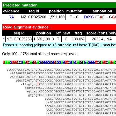
Predicted mutation
evidence
seq id
position
mutation
annotation
RA
NZ_CP025268
1,591,100
T→C
D69G
(G
A
C→G
G
Read alignment evidence...
seq id
position
ref
new
freq
score (cons/poly
*
NZ_CP025268
1,591,100
0
T
C
100.0%
2632.4 / NA
Reads supporting (aligned to +/- strand):
ref
base T (0/0);
new
bas
Only 100 of 754 total aligned reads displayed.
A
TTT
C
AAA
GG
C
T
G
A
G
T
G
A
G
T
C
G
CCCC
G
C
A
G
CC
T
C
AA
G
C
T
C
G
T
GG
T
C
T
CCCC
A
GG
T
AA
G
T
AA
T
ttCAAAGGCTGAGTGAGTCGCCCCGCAGCCTCAAGCTCGTGGTCTCCCCAGGTA
A
GTAAT
c
AAAGGCTGAGTGAGTCGCC
CC
GCA
G
CCTC
AA
G
CT
C
GT
G
GTCT
C
CCCAGGTAAGTAAT
cA
A
AGGCTGAGT
G
AGTCGCCCCGCAGCCTCAAGCTCGTGGTCTCCCCAGG
T
AA
GTA
A
T
aGG
C
TGAGTGAGTCGCCCCGCAGCCTCAAGCTCGTGGTCTCCCCAGGTAAG
T
AAT
ctt
agtga
g
a
CG
C
C
C
C
GC
AG
C
C
TC
AA
G
C
T
C
G
T
GG
T
C
T
C
CC
CAGGTAAGTAAT
gagtgagtCGCCCCGCAGCCTCAAGCTCGTGGTCTCCCCAGGTAAGTAAT
agtgag
t
CGCCCCGCAGCCTCAAGCTCGTGGTCTCCCCAGG
T
AAGTAAT
gtgag
t
C
G
CCCC
G
CAGCCTC
A
AGCTCG
T
G
G
TC
T
CCCCAGG
T
AAGTA
A
T
cccGCAGCCTCAAGCTCGTGGTCTCCCCAGG
T
AAGTAAT
cccGC
A
GCCTCA
A
G
CTCGTGGTCTCCCC
A
GGTAAGT
A
AT
cccGCAGCCTCAAGCTCGTGGTCTCCCCAGGTAAG
T
AAT
ccGCAGCCTCAAG
C
TCG
T
GGTCTCCCCAGGTAAGTAAT
ccGCAGCCTCAAGCTCGTGGTCTC
C
CCAGGTAAGTAAT