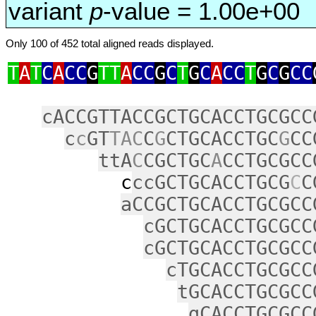
variant
p
-value = 1.00e+00
Only 100 of 452 total aligned reads displayed.
T
A
T
C
A
CC
G
TT
A
CC
G
C
T
G
C
A
CC
T
G
C
G
CC
cACCGTTACCGCTGCACCTGCGCC
c
c
GT
TAC
C
G
CTGCACCTGC
G
CC
ttA
C
CGCTGC
A
CCTGCGCC
c
ccGCTGCACCTGCG
C
C
aCCGCTGCACCTGCGCC
cGCTGCACCTGCGCC
cGCTGCACCTGCGCC
cTGCACCTGCGCC
tGCACCTGCGCC
gCACCTGCGCC