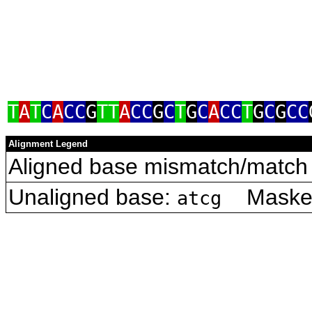
T
A
T
C
A
CC
G
TT
A
CC
G
C
T
G
C
A
CC
T
G
C
G
CC
Alignment Legend
Aligned base mismatch/match 
Unaligned base:
Masked 
atcg