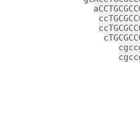
aCCTGCGCC
ccTGCGCC
ccTGCGCC
cTGCGCC
cgcc
cgcc