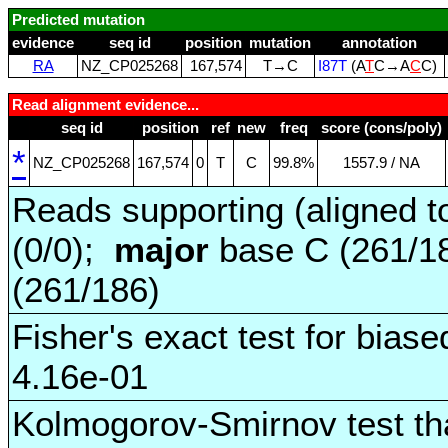
Predicted mutation
evidence
seq id
position
mutation
annotation
RA
NZ_CP025268
167,574
T→C
I87T
(A
T
C→A
C
C)
Read alignment evidence...
seq id
position
ref
new
freq
score (cons/poly)
*
NZ_CP025268
167,574
0
T
C
99.8%
1557.9 / NA
Reads supporting (aligned t
(0/0);
major
base C (261/1
(261/186)
Fisher's exact test for biase
4.16e-01
Kolmogorov-Smirnov test tha