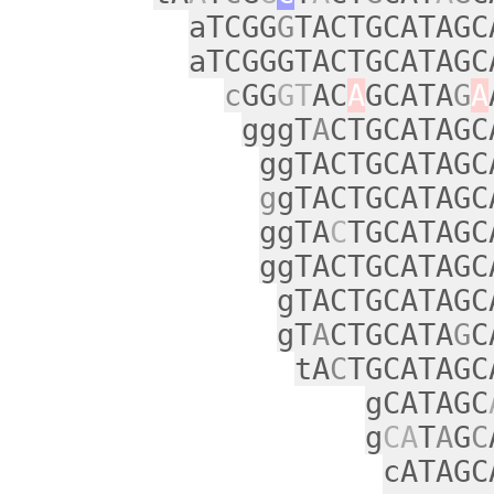
aTCGG
G
TACTGCATAGC
aTCGGGTACTGCATAGC
c
GG
GT
AC
A
GCATA
G
A
gggT
A
CTGCATAGC
ggTACTGCATAGC
g
gTACTGCATAGC
ggTA
C
TGCATAGC
ggTACTGCATAGC
gTACTGCATAGC
gT
A
CTGCATA
G
C
tA
C
TGCATAGC
gCATAGC
g
CA
T
A
G
C
cATAGC