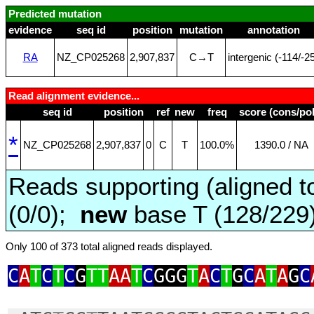
Predicted mutation
evidence
seq id
position
mutation
annotation
RA
NZ_CP025268
2,907,837
C→T
intergenic (‑114/‑2
Read alignment evidence...
seq id
position
ref
new
freq
score (cons/pol
*
NZ_CP025268
2,907,837
0
C
T
100.0%
1390.0 / NA
Reads supporting (aligned t
(0/0);
new
base T (128/229
Only 100 of 373 total aligned reads displayed.
C
A
T
C
T
C
G
TT
AA
T
C
GGG
T
A
C
T
G
C
A
T
A
G
C