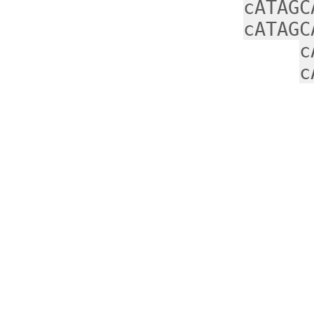
cATAGC
cATAGC
c
c