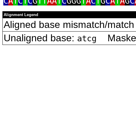
C
A
T
C
T
C
G
TT
AA
T
C
GGG
T
A
C
T
G
C
A
T
A
G
C
Alignment Legend
Aligned base mismatch/match 
Unaligned base:
Masked 
atcg