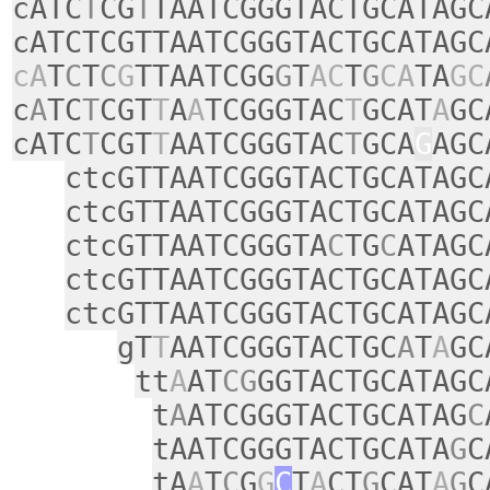
cATC
T
CG
T
TAATCGGGTACTGCATAGC
cATCTCGTTAATCGGGTACTGCATAGC
cA
T
C
T
C
G
TTAATCGG
G
T
AC
T
G
CA
TA
GC
c
A
TC
T
CGT
T
A
A
TCGGGTAC
T
GCAT
A
GC
cATC
T
CGT
T
AATCGGGTAC
T
GCA
G
AGC
ctcGTTAATCGGGTACTGCATAGC
ctcGTTAATCGGGTACTGCATAGC
ctcGTTAATCGGGTA
C
TG
C
ATAGC
ctcGTTAATCGGGTACTGCATAGC
ctcGTTAATCGGGTACTGCATAGC
gT
T
AATCGGGTACTGC
A
T
A
GC
tt
A
AT
CG
GGTACTGCATAGC
t
A
ATCGGGTACTGCATAG
C
tAATCGGGTACTGCATA
G
C
tA
A
T
C
G
G
C
T
A
CT
G
CAT
A
G
C