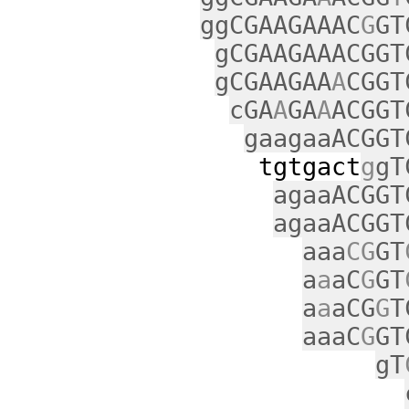
ggCGAAGAAAC
G
GT
gCGAAGAAACGGT
gCGAAGAA
A
CGGT
cGA
A
GA
A
ACGGT
gaagaaACGGT
tgtgact
g
gT
agaaACGGT
agaaACGGT
aaa
CG
GT
a
a
aC
G
GT
a
a
aCG
G
T
aaaC
G
GT
gT