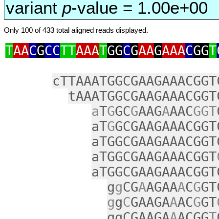
variant
p
-value = 1.00e+00
Only 100 of 433 total aligned reads displayed.
T
AA
C
G
CC
TT
AAA
T
GG
C
G
AA
G
AAA
C
GG
T
cTTAAATGGCGAAGAAACGGT
tAAATGGCGAAGAAACGGT
a
T
G
GC
G
AAG
A
AAC
GGT
aT
G
GCGAAGAAACGGT
aTGGCGAAGAAACGGT
aTGGCGAAGAAACGGT
aTGGCGAAGAAACGGT
g
g
CG
A
AGAA
A
C
G
GT
g
g
C
GAAGA
A
AC
G
GT
ggCGAAGA
A
ACGG
T