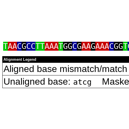
T
AA
C
G
CC
TT
AAA
T
GG
C
G
AA
G
AAA
C
GG
T
Alignment Legend
Aligned base mismatch/match 
Unaligned base:
Masked 
atcg