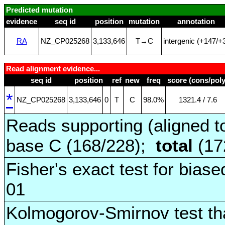
Predicted mutation
evidence
seq id
position
mutation
annotation
RA
NZ_CP025268
3,133,646
T→C
intergenic (+147/+
Read alignment evidence...
seq id
position
ref
new
freq
score (cons/poly
*
NZ_CP025268
3,133,646
0
T
C
98.0%
1321.4 / 7.6
Reads supporting (aligned t
base C (168/228);
total
(17
Fisher's exact test for biase
01
Kolmogorov-Smirnov test tha