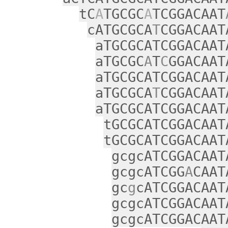
tC
A
TGCGC
A
TCGGACAAT
cATGCGCA
T
CGGACAAT
aTGCGCATCGGACAAT
aTGCGC
A
T
C
GGACAAT
aTGCGCATCGGACAAT
aTGCGCA
T
CGGACAAT
aTGCGCATCGGACAAT
tGCGCATCGGACAAT
tGCGCATCGGACAAT
gcgcATCGGACAAT
gcgcATCGG
A
CAAT
gc
g
cATCGGACAAT
gcgcATCGGACAAT
gcgcATCGGACAAT