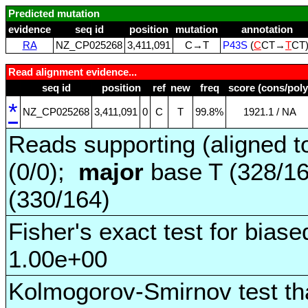
Predicted mutation
evidence
seq id
position
mutation
annotation
RA
NZ_CP025268
3,411,091
C→T
P43S
(
C
CT→
T
CT
Read alignment evidence...
seq id
position
ref
new
freq
score (cons/poly
*
NZ_CP025268
3,411,091
0
C
T
99.8%
1921.1 / NA
Reads supporting (aligned t
(0/0);
major
base T (328/1
(330/164)
Fisher's exact test for biase
1.00e+00
Kolmogorov-Smirnov test tha