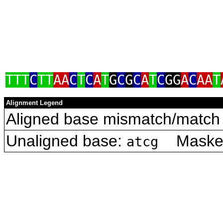
TTT
C
TT
AA
C
T
C
A
T
G
C
G
C
A
T
C
GG
A
C
AA
T
Alignment Legend
Aligned base mismatch/match 
Unaligned base:
Masked 
atcg