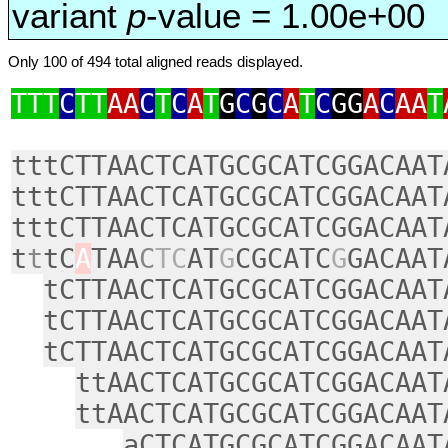
variant
p
-value = 1.00e+00
Only 100 of 494 total aligned reads displayed.
TTT
C
TT
AA
C
T
C
A
T
G
C
G
C
A
T
C
GG
A
C
AA
T
tttCTTAACTCATGCGCATCGGACAAT
tttCTTAACTCATGCGCATCGGACAAT
tttCTTAACTCATGCGCATCGGACAAT
t
t
tC
A
TAA
C
TC
AT
G
CGCATC
G
GACAAT
tCTTAACTCATGCGCATCGGACAAT
tCTTAACTCATGCGCATCGGACAAT
tCTTAACTCATGCGCATCGGACAAT
ttAACTCATGCGCATCGGACAAT
ttAACTCATGCGCATCGGACAAT
aCTCATGCGCATCGGACAAT