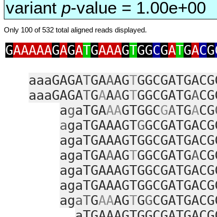
variant
p
-value = 1.00e+00
Only 100 of 532 total aligned reads displayed.
G
AAAAA
G
A
G
A
T
G
AAA
G
T
GG
C
G
A
T
G
A
C
G
aaaGAGA
T
GA
A
AG
T
GGCGATGACG
aaaGAGA
T
G
A
A
A
G
T
GGCGATG
A
CG
a
g
aTGA
AA
GTGGC
G
A
TG
A
CG
a
gaTGAAAGT
G
GCGATGACG
agaTGAAAGTGGCGATGACG
agaTGA
A
AG
T
GGCGATG
A
CG
agaTGAAAGTGGCGATGACG
agaTGAAAGTGGCGATGACG
ag
aT
G
AA
AG
T
G
G
CGATGACG
aTGAAAGTGGCGATGACG