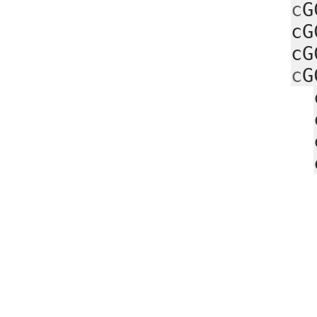
c
G
cG
cG
c
G