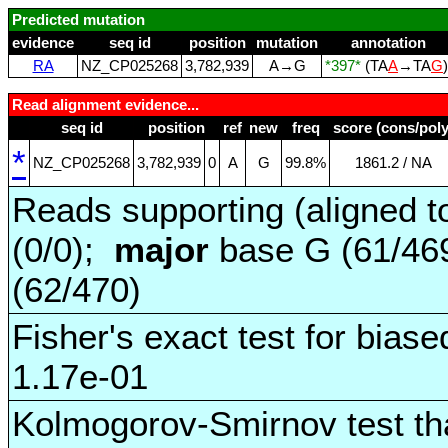
Predicted mutation
evidence
seq id
position
mutation
annotation
RA
NZ_CP025268
3,782,939
A→G
*397*
(TA
A
→TA
G
Read alignment evidence...
seq id
position
ref
new
freq
score (cons/poly
*
NZ_CP025268
3,782,939
0
A
G
99.8%
1861.2 / NA
Reads supporting (aligned t
(0/0);
major
base G (61/46
(62/470)
Fisher's exact test for biase
1.17e-01
Kolmogorov-Smirnov test tha