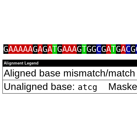
G
AAAAA
G
A
G
A
T
G
AAA
G
T
GG
C
G
A
T
G
A
C
G
Alignment Legend
Aligned base mismatch/match 
Unaligned base:
Masked 
atcg