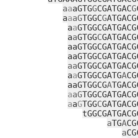
a
a
aGTG
G
CGATGAC
G
a
a
aG
TGGC
G
ATGACG
a
a
GTGGCGATGACG
a
a
GTGG
C
GATGACG
aaGTGGCGATGACG
aaGTGGCGATGACG
aa
GTGGCGATGACG
a
a
GTGGCGATG
A
CG
aaGTGGCG
A
TGACG
a
aG
TGGCGATGACG
a
a
G
TGG
C
GATGACG
tGGCGATGACG
a
TG
A
CG
a
CG