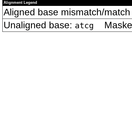
Alignment Legend
Aligned base mismatch/match 
Unaligned base:
Masked 
atcg