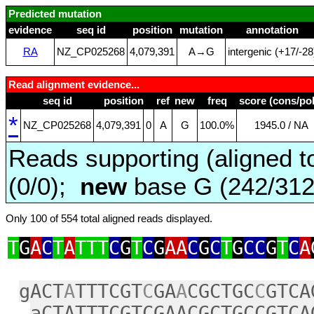
Predicted mutation
evidence
seq id
position
mutation
annotation
RA
NZ_CP025268
4,079,391
A→G
intergenic (+17/‑28
Read alignment evidence...
seq id
position
ref
new
freq
score (cons/pol
*
NZ_CP025268
4,079,391
0
A
G
100.0%
1945.0 / NA
Reads supporting (aligned t
(0/0);
new
base G (242/31
Only 100 of 554 total aligned reads displayed.
T
G
A
C
T
A
TTT
C
G
T
C
G
AA
C
G
C
T
G
CC
G
T
C
A
gACT
A
TTTCGT
C
GA
A
CGCTGC
C
GTCA
aCTATTTCGTCGAACGCTGCCGTCA