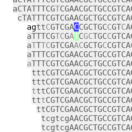
aCTATTTCG
T
CGAACGCTGCCGTCA
cTATTTCGTCGAACGCTGCCGTCA
ag
tt
C
GTCGA
C
CGCTGC
C
GT
C
A
aTTTCG
TC
G
A
T
C
GC
TGC
C
GTCA
a
T
T
TC
GTCGA
AC
GCTG
C
CGTCA
aTTTCGTCGAACGCTGCCGTCA
a
TTTCGTCGAACGCTGCCGTCA
tttCGTCGAACGCTGCCGTCA
tttCGTCGAACGCTGCCGTCA
t
ttCGTCGAACGCTGCCGTCA
tt
t
CGTCGAACGCTGCCGTCA
ttCGTCGAACGCTGCCGTCA
tcgtcgAACGCTGCCGTCA
tcgtcgAACGCTGCCGTCA