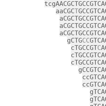
tcgAACGCTGCCGTCA
aaCGC
T
GCCGTCA
aCGCTGCCGTCA
aCGCTGCCGTCA
aCGCTGCCGTCA
gCTG
CC
GTCA
cTGCCGT
C
A
cTGCCGTCA
cTGCCGTCA
gCCGTCA
ccGTCA
ccGTCA
gTCA
gTCA