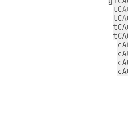
gTCA
tC
A
tC
A
tCA
tCA
cA
cA
cA
cA