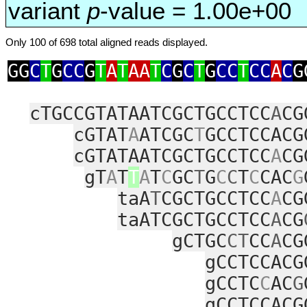
variant
p
-value = 1.00e+00
Only 100 of 698 total aligned reads displayed.
GG
C
T
G
CC
G
T
A
T
AA
T
C
G
C
T
G
CC
T
CC
A
C
G
cTGCCGTATAATCGCTGCCTCC
A
CG
cGTAT
A
ATCGC
T
GCCTCCACG
cGTATAATCGCTGCCTCC
A
CG
gT
A
T
T
A
T
C
GC
T
G
C
C
T
C
CAC
G
taA
T
CGCTGCCTCC
A
CG
taATCGCTGCCTCC
A
CG
gCTGC
CT
CC
A
CG
gCCTCCACG
gCCTC
C
AC
G
gCCTCCACG