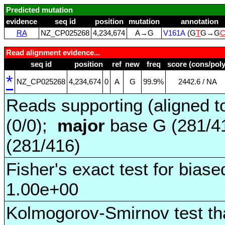
Predicted mutation
evidence
seq id
position
mutation
annotation
RA
NZ_CP025268
4,234,674
A→G
V161A
(G
T
G→G
Read alignment evidence...
seq id
position
ref
new
freq
score (cons/poly
*
NZ_CP025268
4,234,674
0
A
G
99.9%
2442.6 / NA
Reads supporting (aligned t
(0/0);
major
base G (281/4
(281/416)
Fisher's exact test for biase
1.00e+00
Kolmogorov-Smirnov test tha