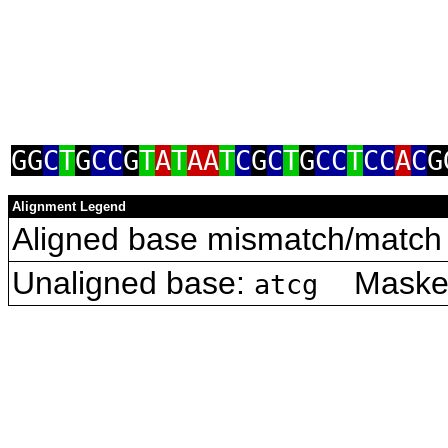
GG
C
T
G
CC
G
T
A
T
AA
T
C
G
C
T
G
CC
T
CC
A
C
G
Alignment Legend
Aligned base mismatch/match 
Unaligned base:
Masked 
atcg