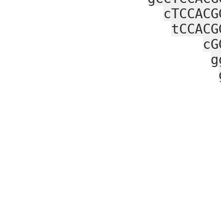
cTCCACG
tCCACG
cG
g