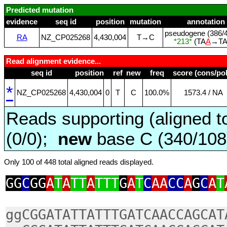
Predicted mutation
evidence
seq id
position
mutation
annotation
pseudogene (386/4
RA
NZ_CP025268
4,430,004
T→C
*213*
(TA
A
→T
Read alignment evidence...
seq id
position
ref
new
freq
score (cons/pol
*
NZ_CP025268
4,430,004
0
T
C
100.0%
1573.4 / NA
Reads supporting (aligned t
(0/0);
new
base C (340/10
Only 100 of 448 total aligned reads displayed.
GG
C
GG
A
T
A
TT
A
TTT
G
A
T
C
AA
CC
A
G
C
A
T
ggCGGATATTATTTGATCAACCAGCAT