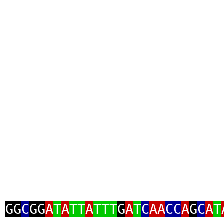
GG
C
GG
A
T
A
TT
A
TTT
G
A
T
C
AA
CC
A
G
C
A
T