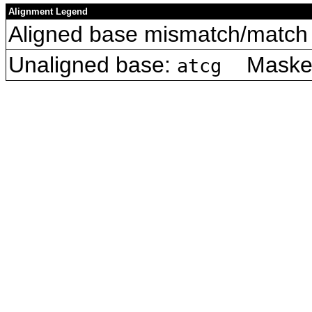
Alignment Legend
Aligned base mismatch/match 
Unaligned base:
Masked 
atcg