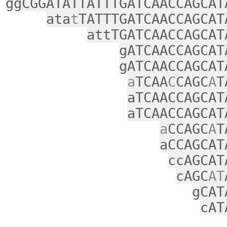
ggCGGATATTATTTGATCAACCAGCAT
ata
t
TATTTGATCAACCAGCAT
attTGATCAACCAGCAT
gATCAACCAGCAT
gATCAACCAGCAT
a
TCAA
C
CAGC
A
T
aTCAACCAGCAT
aTCAACCAGCAT
a
CCAGC
A
T
aCCAGCAT
ccAGCAT
cAGC
AT
gCAT
cAT