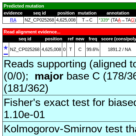
Predicted mutation
evidence
seq id
position
mutation
annotation
RA
NZ_CP025268
4,625,008
T→C
*339*
(TA
A
→TA
G
Read alignment evidence...
seq id
position
ref
new
freq
score (cons/poly
*
NZ_CP025268
4,625,008
0
T
C
99.6%
1891.2 / NA
Reads supporting (aligned t
(0/0);
major
base C (178/3
(181/362)
Fisher's exact test for biase
1.10e-01
Kolmogorov-Smirnov test tha