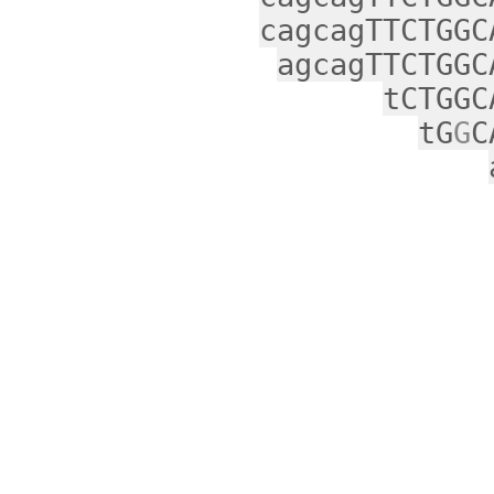
cagcagTTCTGGC
agcagTTCTGGC
tCTGGC
tG
G
C