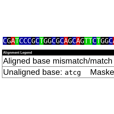
C
G
A
T
CCC
G
C
T
GG
C
G
C
A
G
C
A
G
TT
C
T
GG
C
Alignment Legend
Aligned base mismatch/match 
Unaligned base:
Masked 
atcg