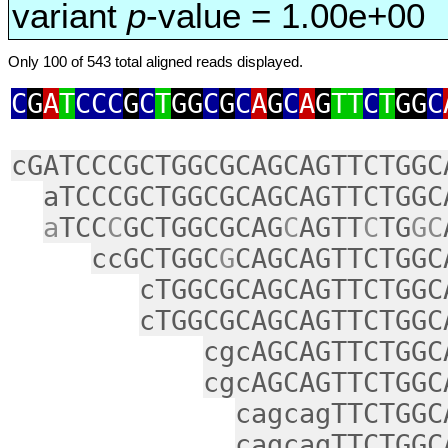
variant
p
-value = 1.00e+00
Only 100 of 543 total aligned reads displayed.
C
G
A
T
CCC
G
C
T
GG
C
G
C
A
G
C
A
G
TT
C
T
GG
C
cGATCCCGCTGGCGCAGCAGTTCTGGC
aTCCCGCTGGCGCAGCAGTTCTGGC
a
TCC
C
GCTGGCGCAG
C
AGTT
C
TG
GC
ccGCTGGC
G
CAGCAGTTCTGGC
cTGGCGCAGCAGTTCTGGC
cTGGCGCAGCAGTTCTGGC
cgcAGCAGTTCTGGC
cgcAGCAGTTCTGGC
cagcagTTCTGGC
cagcagTTCTGGC