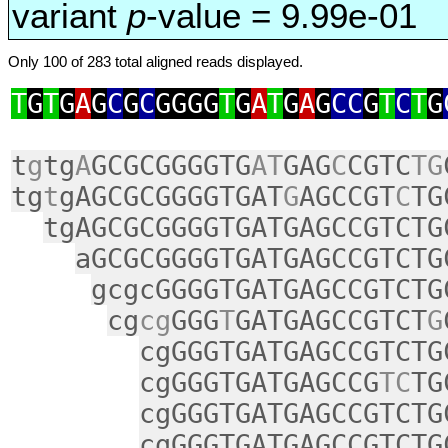
variant
p
-value = 9.99e-01
Only 100 of 283 total aligned reads displayed.
T
G
T
G
A
G
C
G
C
GGGG
T
G
A
T
G
A
G
CC
G
T
C
T
G
t
g
tg
A
GCGCGGGGTG
AT
GAG
C
CGTC
TG
tg
t
gAGCGCGGGGTGAT
G
AGCCGT
C
TG
tgAGCGCGGGGTGATGAGCCGTCTG
aGCGCGGGGTGATGAGCCGTCTG
gcgcGGGGTGATGAGCCGTCTG
cg
cg
GGG
T
GATGAGCCGTCT
G
cgGGGTGATGAGCCGTCTG
cgGGGTGATGAGCCG
TC
TG
cgGGGTGATGAGCCGTCTG
cgGGGTGATGAGCCGTCTG