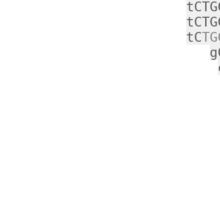
tCTG
tCTG
tC
TG
g