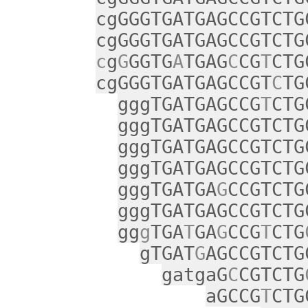
cgGGGTGATGAGCCGTCTG
cgGGGTGATGAGCCGTCTG
c
g
G
GGTG
A
TGAG
C
CG
T
CTG
cgGGGTGATGAGCCGT
C
TG
gggTGATGAGCCG
T
CTG
gggTGATGAGCCGTCTG
gggTGATGAGCCGTCTG
gggTGATGAGCCGTCTG
gggTGATGA
G
CCGTCTG
gggTGATGAGCCGTCTG
gg
g
TGA
T
GA
G
CCG
T
CTG
gTGAT
G
AGCCGTCTG
gatgaG
C
CGTCTG
aGCCG
T
CTG