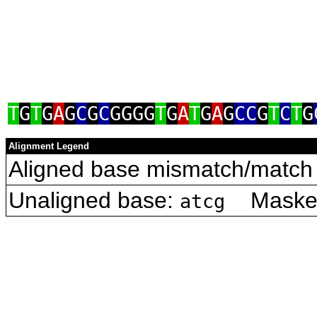
T
G
T
G
A
G
C
G
C
GGGG
T
G
A
T
G
A
G
CC
G
T
C
T
G
Alignment Legend
Aligned base mismatch/match 
Unaligned base:
Masked 
atcg