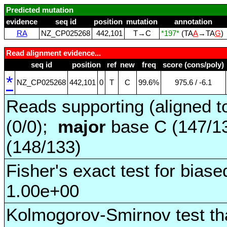
Predicted mutation
evidence
seq id
position
mutation
annotation
RA
NZ_CP025268
442,101
T→C
*197*
(TA
A
→TA
G
)
Read alignment evidence...
seq id
position
ref
new
freq
score (cons/poly)
*
NZ_CP025268
442,101
0
T
C
99.6%
975.6 / ‑6.1
Reads supporting (aligned t
(0/0);
major
base C (147/1
(148/133)
Fisher's exact test for biase
1.00e+00
Kolmogorov-Smirnov test tha