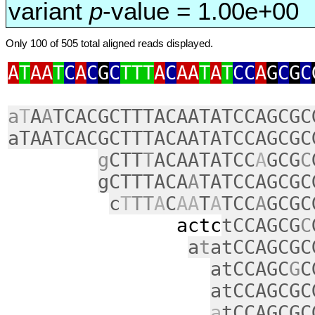
variant
p
-value = 1.00e+00
Only 100 of 505 total aligned reads displayed.
A
T
AA
T
C
A
C
G
C
TTT
A
C
AA
T
A
T
CC
A
G
C
G
C
a
T
A
A
TCACGCTTTACAATATCCAGCGC
aTAATCACGCTTTACAATATCCAGCGC
g
CTT
T
ACAATATCC
A
GCG
C
gCTTTACA
A
TATCCAGCGC
c
T
TT
A
C
AA
T
A
TCC
A
GCGC
actc
tCCAGCG
C
a
t
atCCAGCGC
atCCAGC
G
C
atCCAGCGC
a
tCCAGCGC