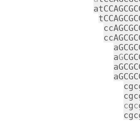
atCCAGCGC
tCCAGCGC
ccAGCGC
ccAGCGC
aGCGC
a
G
CGC
aGCGC
aGCGC
cgc
cgc
c
g
c
cgc