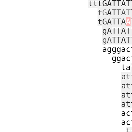
tttGATTAT
t
G
A
TTA
T
tGA
T
TA
A
gATTAT
gA
TTAT
agggacttttg
ggacttttga
ta
a
t
at
at
at
acttttga
acttttga
t