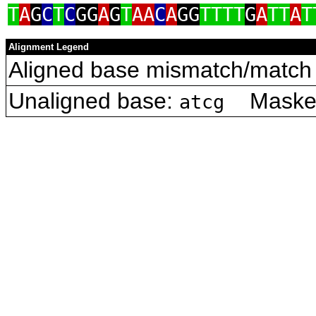
T
A
G
C
T
C
GG
A
G
T
AA
C
A
GG
TTTT
G
A
TT
A
T
Alignment Legend
Aligned base mismatch/match 
Unaligned base:
Masked 
atcg