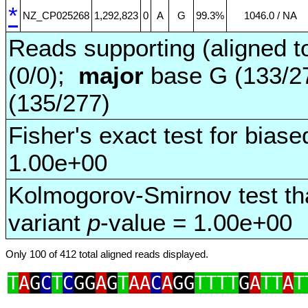
*
NZ_CP025268
1,292,823
0
A
G
99.3%
1046.0 / NA
Reads supporting (aligned t
(0/0);
major
base G (133/2
(135/277)
Fisher's exact test for biase
1.00e+00
Kolmogorov-Smirnov test tha
variant
p
-value = 1.00e+00
Only 100 of 412 total aligned reads displayed.
T
A
G
C
T
C
GG
A
G
T
AA
C
A
GG
TTTT
G
A
TT
A
T