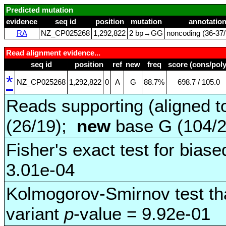
Predicted mutation
evidence
seq id
position
mutation
annotatio
RA
NZ_CP025268
1,292,822
2 bp→GG
noncoding (36‑37/
Read alignment evidence...
seq id
position
ref
new
freq
score (cons/poly
*
NZ_CP025268
1,292,822
0
A
G
88.7%
698.7 / 105.0
Reads supporting (aligned t
(26/19);
new
base G (104/
Fisher's exact test for biase
3.01e-04
Kolmogorov-Smirnov test tha
variant
p
-value = 9.92e-01