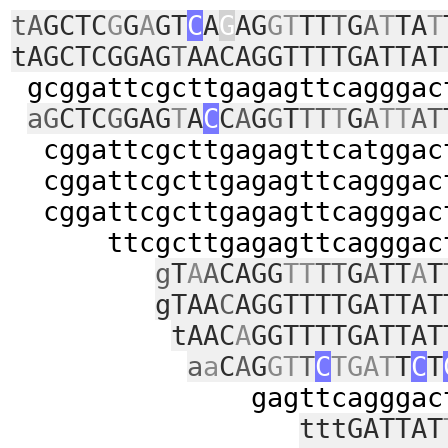
tA
GCTC
G
G
A
GT
C
A
G
AG
GT
TT
T
G
A
T
TA
T
tAGCTCGGAG
T
AACAGGTTTTGATTAT
gcggattcgcttgagagttcagggac
aG
CTC
G
GAG
T
A
C
C
A
G
G
T
TT
T
G
A
TT
AT
cggattcgcttgagagttcatggac
cggattcgcttgagagttcagggac
cggattcgcttgagagttcagggac
ttcgcttgagagttcagggact
g
T
A
A
CAGG
TT
TT
G
A
TT
A
T
gTAA
C
AGGTTTTGATTAT
tAAC
A
GGTTTTGATTAT
a
a
C
A
G
GT
T
C
TGAT
T
C
T
gagttcagggactttt
tttGATTAT