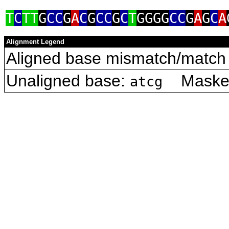
T
C
TT
G
CC
G
A
C
G
CC
G
C
T
GGGG
CC
G
A
G
C
A
Alignment Legend
Aligned base mismatch/match 
Unaligned base:
Masked 
atcg