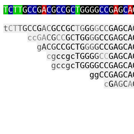
T
C
TT
G
CC
G
A
C
G
CC
G
C
T
GGGG
CC
G
A
G
C
A
t
CT
T
GCC
G
AC
GCCGC
T
G
G
G
G
C
C
GAGCA
ccGA
C
G
CC
G
C
TGG
G
G
CCG
A
GCA
g
ACG
CCGCTG
GG
G
CCGAGCA
c
g
ccgcTGGG
G
C
C
GAGCA
g
ccg
cTGGGGCCGAGCA
ggCCGAGCA
c
G
AG
C
A