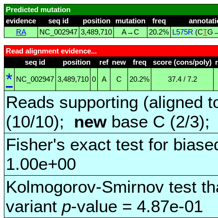
Predicted mutation
evidence
seq id
position
mutation
freq
annotati
RA
NC_002947
3,489,710
A→C
20.2%
L575R
(C
T
G
Read alignment evidence...
seq id
position
ref
new
freq
score (cons/poly)
*
NC_002947
3,489,710
0
A
C
20.2%
37.4 / 7.2
Reads supporting (aligned t
(10/10);
new
base C (2/3)
Fisher's exact test for biase
1.00e+00
Kolmogorov-Smirnov test tha
variant
p
-value = 4.87e-01