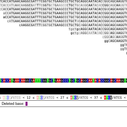
TCACCATGAACAAGGCGAT
TT
CGG
T
G
C
TGAAGCCCTGCTGCAGGCAATACAC
C
G
G
C
A
GCAA
G
G
T
T
CA
C
C
A
T
G
A
ACAA
GG
C
G
AT
T
TC
G
G
TG
CT
G
A
AGCC
C
TG
C
TG
C
A
G
G
C
AA
TAC
A
C
CGG
CAG
C
A
A
G
G
T
tC
AC
CATGAACAAGGCGATTTCGG
T
GC
T
GA
AG
CCCTGCTGCAGGC
A
A
T
ACACCG
G
CAGCA
A
GG
T
a
CCA
TGAACAAGGCGAT
T
TCGG
T
GCTGAAGCCCTGC
T
GCAGGCAATACACCGGCAGCAAGGT
aCCATGA
A
CAA
G
GCGATTTCGGTGCTGAAGCCC
T
GC
T
GCAGGCAA
T
AC
AC
CGGCAGCAAGGT
cA
TG
AACAAGGCGATTTCGGTGC
TGA
AGCCCTGCT
G
C
AG
G
CAATACACCGGC
AG
CAAGGT
cA
AGGCG
AT
TT
C
GG
T
G
C
T
GA
A
GC
C
CTG
C
TG
C
A
GG
C
AAT
A
C
A
C
C
GGCAGC
A
AGGT
tg
c
t
g
c
AGG
C
AATACA
CC
G
G
CAGCAAGGT
gc
tg
c
A
GG
C
AA
T
A
CA
C
C
GG
C
AG
C
A
AG
G
T
c
GGC
A
G
C
A
A
G
G
T
gg
C
AGCAAGGT
g
g
T
g
gT
g
g
T
C
A
CC
A
T
G
AA
C
AA
GG
C
G
A
TTT
C
GG
T
G
C
T
G
AA
G
CCC
T
G
C
T
G
C
A
GG
C
AA
T
A
C
A
CC
GG
C
A
G
C
AA
GG
T
 ≤
A
T
C
G
/
ATCG
< 12 ≤
A
T
C
G
/
ATCG
< 27 ≤
A
T
C
G
/
ATCG
< 37 ≤
A
T
C
G
/
ATCG
<
eleted base:
‑