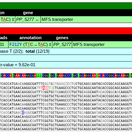
on
gene
T
A
C) ‡
PP_5277
←
MFS transporter
eads
annotation
genes
31
F212Y
(T
T
C→T
A
C) ‡
PP_5277
MFS transporter
ase T (2/2);
total
(12/19)
p
-value = 9.62e-01
T
C
A
CC
A
T
G
AA
C
AA
GG
C
G
A
TTT
C
GG
T
G
C
T
G
AA
G
CCC
T
G
C
T
G
C
A
GG
C
AA
T
A
C
A
CC
GG
C
A
G
C
AA
GG
T
T
C
A
CC
A
T
GA
A
C
A
A
GGCGAT
TT
C
G
GT
G
CT
G
AAG
G
C
C
T
G
CTGC
A
G
G
C
AATAC
A
CCGG
CAG
CAA
G
GT
TCACCATGAACAAGGCGA
T
T
T
A
AA
T
T
C
T
G
AAGCCCT
G
CTGCAGGCAATACACCGGCAGCAAGG
T
T
CAC
CA
T
GAA
C
A
AG
GC
GAT
T
TC
GGTG
C
TG
A
A
G
C
CC
TGCTGC
AG
G
CAAT
A
CAC
CG
GC
A
G
C
AAGGT
T
C
AC
CA
TGAAC
AAG
GCGAT
T
T
CGGTGCTG
A
A
G
CCCTGCTG
CAG
G
C
A
A
T
A
CACCGGCAG
C
A
A
G
GT
TCACCATGAACAAGGCGATTTCGGTGCTGAAGCCCTGCTGCAGGCAATACACCGGCAGCAAGGT
T
CACCATGAA
CAA
GGCGATTTC
G
G
T
G
C
TGAAGC
C
C
TGC
T
GCAGG
C
AA
T
A
C
A
C
C
GGCAGCAAGGT
TC
A
CCAT
G
A
A
C
A
AGGCGA
T
T
T
C
G
G
T
G
C
T
G
A
A
G
C
C
C
T
G
C
T
GC
A
GG
C
AATACACC
G
G
C
A
G
CA
AG
G
T
TCAC
C
A
T
GA
AC
C
AG
GC
G
A
TT
T
C
G
G
T
G
C
T
G
AA
GC
CC
T
G
C
TG
CA
GG
CA
A
T
A
C
A
C
C
G
GC
A
G
CA
A
G
G
T
TCACCA
TG
AACA
A
G
G
C
GA
TTTC
GG
TGCTGAA
G
C
C
C
TGC
TG
C
A
GGC
AA
TA
CACCGGCA
G
CA
AGGT
TC
A
CCATGA
A
C
A
A
G
G
C
G
A
TT
T
CGGTG
C
TGAA
GC
CC
T
G
C
TGC
AG
GCAAT
A
C
A
CCG
G
C
A
GCAAGGT
TCACCATGAACAAGGCGATTTCGGTGCTGAAGCCCTGCTGCAGG
C
AATAC
A
CCGGCAGCAAGGT
TCACCATGAACAAGGCGATTTCGGTGCTGAAGCCCTGCTGCAGGCAATAC
A
CCGGCAGCAAGGT