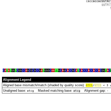
c
acc
accacGGTAC
ggTA
C
t
t
C
A
T
A
T
GG
T
C
GG
CC
A
G
C
G
C
G
CC
G
A
T
GGG
C
AA
TT
G
C
A
G
C
A
CC
G
C
A
T
C
A
CCC
A
CC
A
CC
A
C
GG
T
A
C
Alignment Legend
Aligned base mismatch/match (shaded by quality score):
A
T
C
G
/
ATCG
< 3
Unaligned base:
Masked matching base:
Alignment gap:
D
atcg
atcg
‑