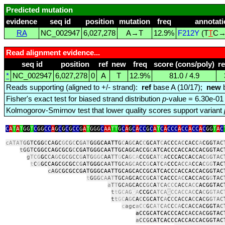
Predicted mutation
evidence
seq id
position
mutation
freq
annotati
RA
NC_002947
6,027,278
A→T
12.9%
F212Y
(T
T
C→
Read alignment evidence...
seq id
position
ref
new
freq
score (cons/poly)
r
*
NC_002947
6,027,278
0
A
T
12.9%
81.0 / 4.9
Reads supporting (aligned to +/- strand):
ref
base A (10/17);
new
b
Fisher's exact test for biased strand distribution
p
-value = 6.30e-01
Kolmogorov-Smirnov test that lower quality scores support variant
C
A
T
A
T
GG
T
C
GG
CC
A
G
C
G
C
G
CC
G
A
T
GGG
C
AA
TT
G
C
A
G
C
A
CC
G
C
A
T
C
A
CCC
A
CC
A
CC
A
C
GG
T
A
C
cATAT
G
GT
CGG
C
C
A
G
C
G
CG
C
C
GA
T
G
G
GCAATT
G
C
A
GC
A
C
C
GC
AT
C
AC
C
C
AC
C
A
C
C
A
CGG
TAC
t
GGT
CGGCCAGCGCG
C
CGATGGGCAATTGCAGCACCG
C
ATCACCCACCACCACGGTAC
g
TCG
G
C
C
A
G
CGCGCC
G
A
TG
GGC
AA
TT
G
CA
G
CA
C
CG
C
A
T
C
A
CCCAC
C
A
CCAC
G
GTAC
t
C
G
GCCAGC
G
CGC
CG
A
T
GGG
CAATTGC
AG
C
A
CC
G
C
A
T
C
A
CCC
ACC
A
C
C
A
C
GG
TAC
c
AGC
GCGCCGATGGGCAATTGCAGCACCGCATCACC
C
ACCACCACGGTAC
t
G
GG
CA
A
T
TG
C
A
G
C
A
CC
G
C
A
T
C
A
CC
C
A
C
CAC
CA
C
G
G
T
AC
a
T
T
GC
A
GC
A
CC
GC
A
T
CA
CC
C
AC
CA
C
C
ACGGTAC
t
t
G
C
AG
G
A
CCG
C
A
TCA
G
CCACCAC
CA
C
G
GTA
C
t
t
GC
A
G
C
A
C
C
G
CA
TC
A
C
C
CACC
A
C
C
A
CG
G
T
AC
c
ag
c
aC
C
G
C
A
T
C
A
C
C
CA
C
C
ACCA
CGGT
A
C
aCCGCATCACCCACC
A
CC
A
CGGTAC
a
CCG
CATCACCCACCACCACGGTAC