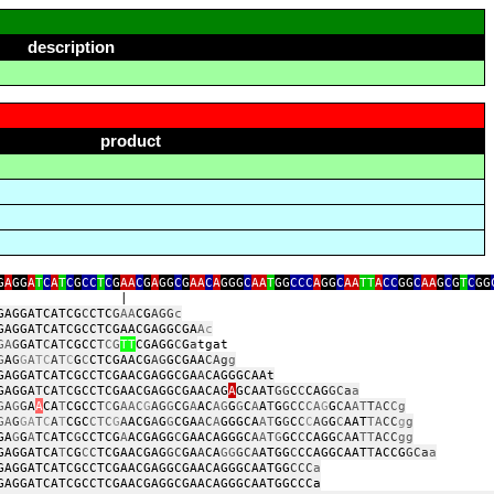
description
product
G
A
GG
A
T
C
A
T
C
G
CC
T
C
G
AA
C
G
A
GG
C
G
AA
C
A
GGG
C
AA
T
GG
CCC
A
GG
C
AA
TT
A
CC
GG
C
AA
G
C
G
T
C
GG
|
GAGGATCATCG
C
CTC
G
AA
CG
AGG
c
GAGGATCATCGCCTCGAACGAGGCGA
A
c
GA
G
GAT
C
A
T
CGCC
T
CG
TT
CGAGG
C
G
a
t
G
A
G
G
A
TC
A
T
C
G
C
CTCGAACG
AG
GCGAA
CAg
g
GAGGATCATCGCCTCGAACGAGGCGA
A
CAGGGCAAt
GAGGA
T
CA
T
CGCCTCGAACGAGGCGAACAG
A
GCAAT
GG
C
C
CAG
GCa
a
G
A
G
G
A
A
CA
T
CGCC
T
C
G
AAC
G
AG
G
C
G
A
AC
AG
G
G
C
A
A
T
G
GCC
CA
G
G
CA
AT
T
A
C
Cg
GA
G
GA
T
C
A
T
CGC
CTC
G
A
ACG
A
G
G
CGA
AC
A
GGGCA
AT
G
G
C
C
C
AG
G
C
AAT
TA
CC
g
g
GA
G
G
A
T
C
ATC
G
CCTCG
A
ACGAGG
C
GAACAGGGC
A
A
T
G
GC
C
CAGG
CA
A
TT
ACC
gg
GAGGATCA
T
CG
C
C
TCGAACGAG
GC
GA
A
CA
GG
GCA
ATGG
C
CCAGGCAAT
T
ACCG
GCa
a
GAGGATCATCGCCTCGAACGAGGCGAACAGGGCAATGG
CCC
a
GAGGATCATCGCCTCGAACGAGGCGAACAGGGCAATGGCCCa