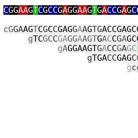
C
GG
AA
G
T
C
G
CC
G
A
GG
AA
G
T
G
A
CC
G
A
G
C
cG
GA
AG
T
C
G
C
C
GAG
G
A
A
G
TG
ACCGAGC
g
TC
GC
C
GA
GG
A
AGT
G
A
C
C
G
A
GC
g
A
GGAAGT
G
A
C
C
G
A
GC
g
TGA
CC
GAG
C
g
c