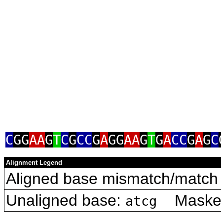
C
GG
AA
G
T
C
G
CC
G
A
GG
AA
G
T
G
A
CC
G
A
G
C
Alignment Legend
Aligned base mismatch/match 
Unaligned base:
Masked 
atcg