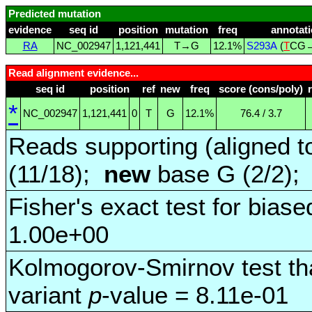
Predicted mutation
evidence
seq id
position
mutation
freq
annotat
RA
NC_002947
1,121,441
T→G
12.1%
S293A
(
T
CG
Read alignment evidence...
seq id
position
ref
new
freq
score (cons/poly)
*
NC_002947
1,121,441
0
T
G
12.1%
76.4 / 3.7
Reads supporting (aligned t
(11/18);
new
base G (2/2)
Fisher's exact test for biase
1.00e+00
Kolmogorov-Smirnov test tha
variant
p
-value = 8.11e-01