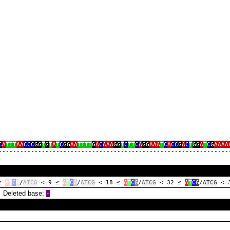
C
A
TTT
AA
CCC
GG
T
G
T
A
T
C
GG
AA
TTTT
G
A
C
AAA
GG
T
C
TT
C
A
GG
AAA
T
C
A
CC
G
A
C
T
GG
A
T
C
G
AAAA
‑‑‑‑‑‑‑‑‑‑‑‑‑‑‑‑‑‑‑‑‑‑‑‑‑‑‑‑‑‑‑‑‑‑‑‑‑‑‑‑‑‑‑‑‑‑‑‑‑‑‑‑‑‑‑‑‑‑‑‑‑‑‑‑
 ≤
A
T
C
G
/
ATCG
< 9 ≤
A
T
C
G
/
ATCG
< 18 ≤
A
T
C
G
/
ATCG
< 32 ≤
A
T
C
G
/
ATCG
< 
eleted base:
‑