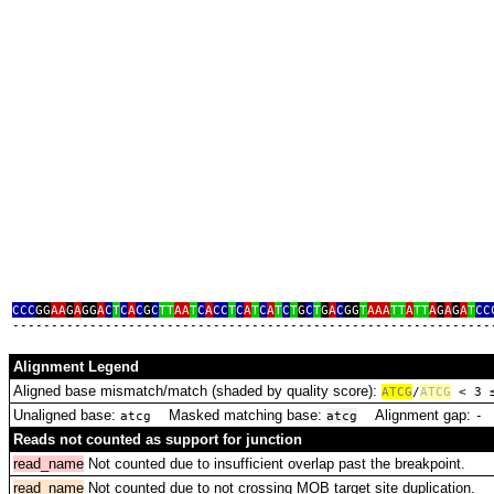
CCC
GG
AA
G
A
GG
A
C
T
C
A
C
G
C
TT
AA
T
C
A
CC
T
C
A
T
C
A
T
C
T
G
C
T
G
A
C
GG
T
AAA
TT
A
TT
A
G
A
G
A
T
CC
‑‑‑‑‑‑‑‑‑‑‑‑‑‑‑‑‑‑‑‑‑‑‑‑‑‑‑‑‑‑‑‑‑‑‑‑‑‑‑‑‑‑‑‑‑‑‑‑‑‑‑‑‑‑‑‑‑‑‑‑‑‑
Alignment Legend
Aligned base mismatch/match (shaded by quality score):
A
T
C
G
/
ATCG
< 3
Unaligned base:
Masked matching base:
Alignment gap:
D
atcg
atcg
‑
Reads not counted as support for junction
read_name
Not counted due to insufficient overlap past the breakpoint.
read_name
Not counted due to not crossing MOB target site duplication.