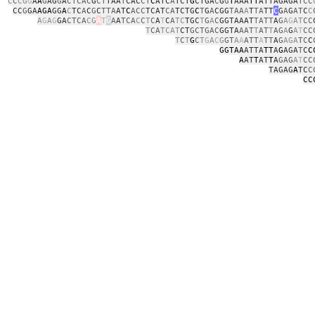
C
C
CG
G
A
A
G
AG
G
A
CTCAC
G
CT
TAA
T
CAC
CT
C
ATC
A
TCT
G
CTGA
C
G
G
T
AAA
TT
ATTAGAGA
TCC
CC
G
GA
AGA
GG
A
C
TC
A
C
G
C
TTA
AT
C
ACC
TCAT
CA
TCTG
C
T
G
A
CGG
TAA
A
T
TA
TT
C
G
A
G
AT
C
C
A
G
A
G
GA
CTCA
CG
A
T
G
A
A
TCA
C
C
T
C
A
T
C
A
TC
TGC
T
G
A
C
GGTAAAT
TATT
A
G
A
G
AT
CC
T
CA
TCAT
CT
GCTGAC
GGTA
AAT
T
AT
T
AG
A
G
A
T
CC
T
C
T
G
C
T
G
A
C
G
GT
A
A
ATT
A
TT
A
G
AGA
TC
C
GGTAA
ATTA
TT
A
G
AGA
T
C
C
A
AT
T
AT
T
A
GAG
A
T
CC
TAGAG
A
TC
C
CC