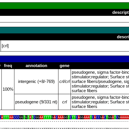
descript
descr
[crl]
w
freq
annotation
gene
pseudogene, sigma factor‑bin
stimulator;regulator; Surface st
intergenic (+8/‑769)
crl/crl
surface fibers/pseudogene, si
stimulator;regulator; Surface st
100%
surface fibers
pseudogene, sigma factor‑bin
pseudogene (9/331 nt)
crl
stimulator;regulator; Surface st
surface fibers
C
A
TTT
AA
CCC
GG
T
G
T
A
T
C
GG
AA
TTTT
G
A
C
AAA
GG
T
C
TT
C
A
GG
AAA
T
C
A
CC
G
A
C
T
GG
A
T
C
G
AAAA
‑‑‑‑‑‑‑‑‑‑‑‑‑‑‑‑‑‑‑‑‑‑‑‑‑‑‑‑‑‑‑‑‑‑‑‑‑‑‑‑‑‑‑‑‑‑‑‑‑‑‑‑‑‑‑‑‑‑‑‑‑‑‑‑