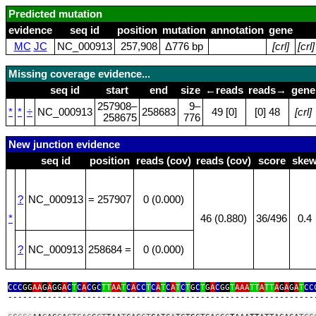
Predicted mutation
evidence
seq id
position
mutation
annotation
gene
MC
JC
NC_000913
257,908
Δ776 bp
[crl]
[crl]
Missing coverage evidence...
seq id
start
end
size
←reads
reads→
gene
257908–
9–
*
*
÷
NC_000913
258683
49 [0]
[0] 48
[crl]
258675
776
New junction evidence
seq id
position
reads (cov)
reads (cov)
score
ske
?
NC_000913
= 257907
0 (0.000)
*
46 (0.880)
36/496
0.4
?
NC_000913
258684 =
0 (0.000)
CCC
GG
AA
G
A
GG
A
C
T
C
A
C
G
C
TT
AA
T
C
A
CC
T
C
A
T
C
A
T
C
T
G
C
T
G
A
C
GG
T
AAA
TT
A
TT
A
G
A
G
A
T
CC
‑‑‑‑‑‑‑‑‑‑‑‑‑‑‑‑‑‑‑‑‑‑‑‑‑‑‑‑‑‑‑‑‑‑‑‑‑‑‑‑‑‑‑‑‑‑‑‑‑‑‑‑‑‑‑‑‑‑‑‑‑‑