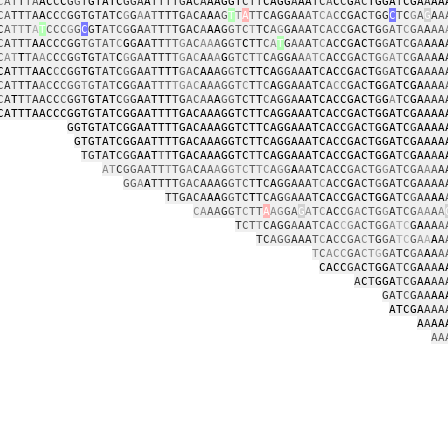
C
AT
T
TA
AC
C
C
G
G
T
GTATC
GGA
A
TTTTG
A
CA
AAGGT
CTT
CAGG
A
AA
TC
A
C
C
G
AC
TGGA
T
CGA
A
AA
CA
TT
T
A
A
CC
C
GGTGTATC
G
G
A
AT
TTTG
A
CA
A
A
G
T
T
A
TT
CAGGAA
AT
CA
C
CGAC
T
GG
C
T
C
G
A
G
A
A
C
A
TT
T
A
T
CCC
G
G
C
G
T
ATCG
GA
AT
T
T
TGAC
A
AA
G
GTC
T
TC
A
G
GA
A
A
TCACC
GACTG
GAT
C
GA
A
AA
C
A
T
T
T
AA
CCCGG
TGTAT
C
G
G
A
ATT
TT
G
AC
AA
A
G
GT
C
TT
C
A
T
G
AA
A
T
C
AC
C
G
AC
TG
G
AT
C
G
A
A
A
A
C
AT
T
TA
A
C
C
C
G
G
T
GT
AT
C
G
GA
ATTT
T
G
A
C
A
A
A
G
GTCT
T
C
A
GGA
A
ATC
ACC
G
A
CTG
GAT
CG
A
A
A
A
CA
TTT
AAC
C
CGG
TG
TATC
G
GAAT
TTT
GA
C
AA
AG
G
TC
TTCA
GGAA
AT
C
AC
C
G
A
CT
G
G
ATC
G
AAAA
C
A
T
TTA
AC
C
CGG
T
G
T
AT
CG
G
AA
TTT
TGAC
A
AAGGT
C
T
TC
A
GGAAATC
A
C
C
GAC
TG
GA
TCGA
AAA
C
A
T
T
T
AACC
C
GGT
GTAT
C
G
G
A
A
TTT
TG
ACA
A
A
GG
TCT
T
C
AGGA
AATCACCGACT
G
G
A
TC
GA
AAA
CATTTAACCCGGTGTATCGGAATTTTGACAAAGGTCTTCAGGAAATCACCGACTGGATCGAAAA
GGTGTATCGGAATTTTGACAAAGGTCTTCAGGAAATCACC
G
AC
T
GGATC
G
AAAA
GTGTATCGGAATTTTGACAAAGGTCTTCAGGAAATCACCGACTGGATCGAAAA
TG
T
A
T
CGG
AAT
T
T
TGACAAAGGTC
TT
CAGGAAATCACCGACTGGA
TC
GAA
A
A
AT
C
GGAATT
T
TG
A
C
AA
A
G
GTC
T
TC
A
G
G
A
A
ATC
A
CC
GACTG
G
ATCGA
A
A
A
GG
A
A
TTTT
GAC
AAAG
GTC
T
T
C
A
GGAAA
T
C
ACC
G
ACT
G
GATCGAAAA
TTGACA
AA
G
G
TC
T
TCAG
G
AAAT
CA
C
CG
A
CTGG
ATC
G
AA
AA
CA
AA
G
GT
C
TT
A
AG
GA
G
A
T
C
AC
CG
A
CTG
G
A
TCG
AA
A
A
T
CT
T
CAGG
A
AA
TCAC
C
G
ACTGG
A
TC
G
A
AA
A
TC
AGG
AAA
T
C
A
CCGA
C
T
G
GA
TC
G
A
A
A
A
T
C
ACC
GA
CT
G
GA
TC
GA
A
A
A
CACC
GA
C
T
GG
A
T
CG
A
AA
A
A
C
T
GGA
T
CG
AA
AA
GAT
C
GAA
AA
ATCGA
AAA
A
A
AA
AA
c