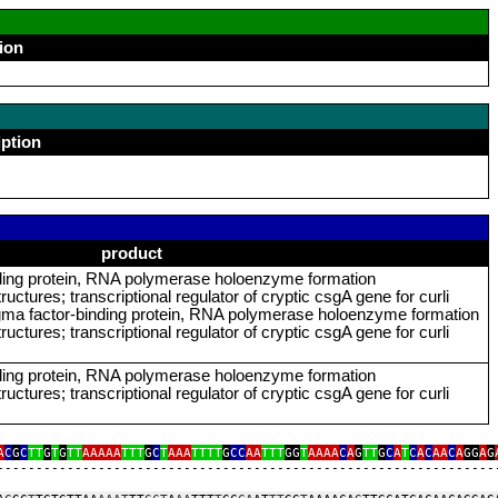
ion
iption
product
ding protein, RNA polymerase holoenzyme formation
ructures; transcriptional regulator of cryptic csgA gene for curli
gma factor‑binding protein, RNA polymerase holoenzyme formation
ructures; transcriptional regulator of cryptic csgA gene for curli
ding protein, RNA polymerase holoenzyme formation
ructures; transcriptional regulator of cryptic csgA gene for curli
A
C
G
C
TT
G
T
G
TT
AAAAA
TTT
G
C
T
AAA
TTTT
G
CC
AA
TTT
GG
T
AAAA
C
A
G
TT
G
C
A
T
C
A
C
AA
C
A
GG
A
G
‑‑‑‑‑‑‑‑‑‑‑‑‑‑‑‑‑‑‑‑‑‑‑‑‑‑‑‑‑‑‑‑‑‑‑‑‑‑‑‑‑‑‑‑‑‑‑‑‑‑‑‑‑‑‑‑‑‑‑‑‑‑‑‑