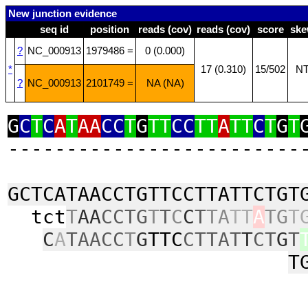
New junction evidence
seq id
position
reads (cov)
reads (cov)
score
sk
?
NC_000913
1979486 =
0 (0.000)
*
17 (0.310)
15/502
N
?
NC_000913
2101749 =
NA (NA)
G
C
T
C
A
T
AA
CC
T
G
TT
CC
TT
A
TT
C
T
G
T
‑‑‑‑‑‑‑‑‑‑‑‑‑‑‑‑‑‑‑‑‑‑‑‑‑
GCTCATAACCTGTTCCTTATTCTGT
tct
T
AA
CCTG
T
T
C
C
T
TA
TT
A
TG
T
C
A
TAACC
T
G
TTC
CTTAT
T
CT
G
T
T