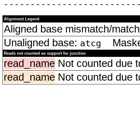
‑‑‑‑‑‑‑‑‑‑‑‑‑‑‑‑‑‑‑‑‑‑‑‑‑
Alignment Legend
Aligned base mismatch/match 
Unaligned base:
Masked
atcg
Reads not counted as support for junction
read_name
Not counted due to 
read_name
Not counted due to