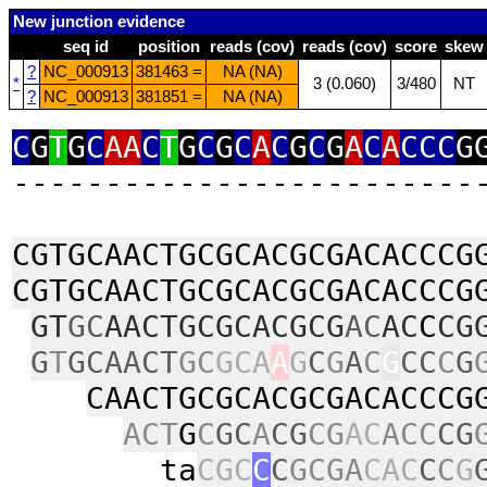
New junction evidence
seq id
position
reads (cov)
reads (cov)
score
skew
?
NC_000913
381463 =
NA (NA)
*
3 (0.060)
3/480
NT
?
NC_000913
381851 =
NA (NA)
C
G
T
G
C
AA
C
T
G
C
G
C
A
C
G
C
G
A
C
A
CCC
G
‑‑‑‑‑‑‑‑‑‑‑‑‑‑‑‑‑‑‑‑‑‑‑‑‑
CGTGCAACTGCGCACGCGACACCCG
CGTGCAACTGCGCACGCGACACCCG
GT
GC
AACTGCGCACGCG
AC
AC
C
CG
G
T
GCAACT
GC
GCA
A
G
C
G
A
C
G
CC
C
G
CAACTGCGCACGCGACACCCG
ACT
G
C
GC
A
CG
CG
AC
ACC
CG
ta
CGC
C
C
GCGA
CAC
C
C
G