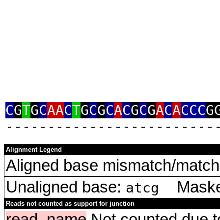
C
G
T
G
C
AA
C
T
G
C
G
C
A
C
G
C
G
A
C
A
CCC
G
‑‑‑‑‑‑‑‑‑‑‑‑‑‑‑‑‑‑‑‑‑‑‑‑‑
Alignment Legend
Aligned base mismatch/match 
Unaligned base:
Masked
atcg
Reads not counted as support for junction
read_name
Not counted due to 