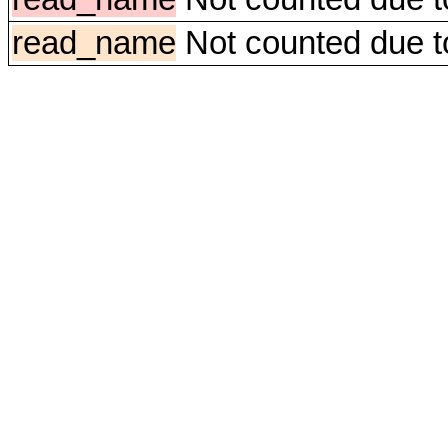
read_name
Not counted due to