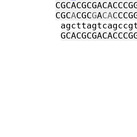
CGCACGCGACACCCG
CGC
A
CGC
G
A
CA
C
CCG
agcttagtcagccgt
GCACGCGACACCCG