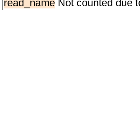
read_name
Not counted due to