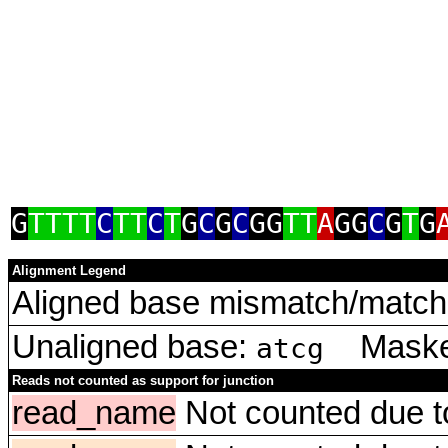
G
TTTT
C
TT
C
T
G
C
G
C
GG
TT
A
GG
C
G
T
G
Alignment Legend
Aligned base mismatch/match 
Unaligned base:
Masked
atcg
Reads not counted as support for junction
read_name
Not counted due to 