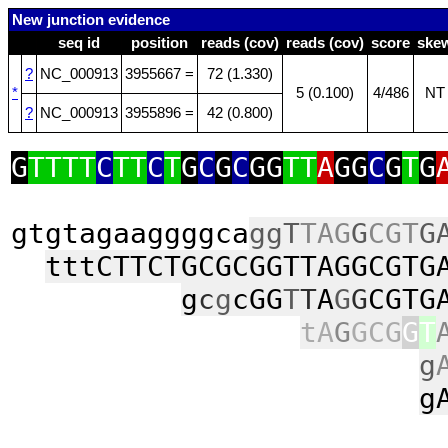
New junction evidence
seq id
position
reads (cov)
reads (cov)
score
ske
?
NC_000913
3955667 =
72 (1.330)
*
5 (0.100)
4/486
NT
?
NC_000913
3955896 =
42 (0.800)
G
TTTT
C
TT
C
T
G
C
G
C
GG
TT
A
GG
C
G
T
G
gtgtagaaggggca
ggT
TAG
G
CGT
G
tttCTTCTGCGCGGTTAGGCGTG
g
c
g
cGG
T
T
A
G
G
CGTG
tA
G
GCG
G
T
g
g